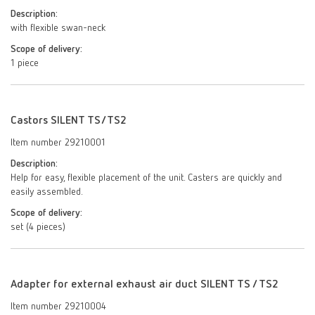
Description:
with flexible swan-neck
Scope of delivery:
1 piece
Castors SILENT TS/TS2
Item number 29210001
Description:
Help for easy, flexible placement of the unit. Casters are quickly and
easily assembled.
Scope of delivery:
set (4 pieces)
Adapter for external exhaust air duct SILENT TS / TS2
Item number 29210004