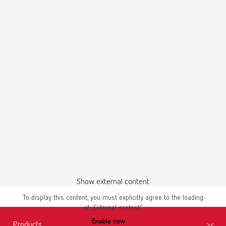
Scope of delivery:
SILENT TS2, 4 m suction hose, special dust bag, 4 PVC end bushings
SILENT EC2, 220-240 V
Item number 29370000
Scope of delivery:
SILENT EC2, Quick Start Guide, Quick Reference Card, compressed air
tube (fixed on the unit), connection set, 2 pinch valves with suction
supports (already installed), suction hose 4 m, 4 end mufflers
SILENT EC2, 100-120 V
Item number 29371000
Show external content
Scope of delivery:
To display this content, you must explicitly agree to the loading
SILENT EC2, Quick Start Guide, Quick Reference Card, compressed air
of „External content“.
tube (fixed on the unit), connection set, 2 pinch valves with suction
Enable now
supports (already installed), suction hose 4 m, 4 end mufflers
Products