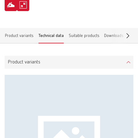
Product variants
Technical data
Suitable products
Downloads
Find 
Product variants