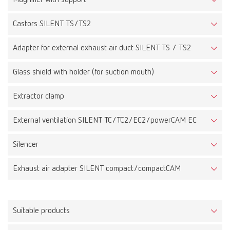
Castors SILENT TS/TS2
Adapter for external exhaust air duct SILENT TS / TS2
Glass shield with holder (for suction mouth)
Extractor clamp
External ventilation SILENT TC/TC2/EC2/powerCAM EC
Silencer
Exhaust air adapter SILENT compact/compactCAM
Suitable products