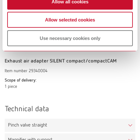
Allow all cookies
Up to 50% reduction of the perceptible extraction noise, with constant
suction power. Quick and easy installation on the suction hoses. We
recommend aligning the Silencer vertically to obtain the full performance
Allow selected cookies
of noise reduction.
Scope of delivery:
1 piece
Use necessary cookies only
Exhaust air adapter SILENT compact/compactCAM
Item number 29340004
Scope of delivery:
1 piece
Technical data
Pinch valve straight
Magnifier with support