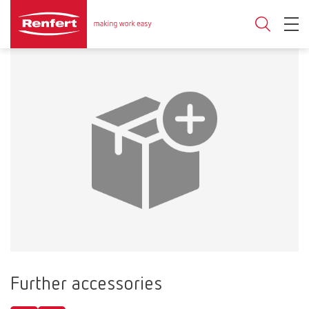
Further accessories