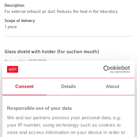
Description:
For external exhaust air duct. Reduces the heat in the laboratory.
Scope of delivery:
1 piece
Glass shield with holder (for suction mouth)
Item number 29251000
Scope of delivery:
1 glass shield with holder
Consent
Details
About
Extractor clamp
Responsible use of your data
Item number 29250000
We and our partners process your personal data, e.g.
Description:
your IP-number, using technology such as cookies to
Robust clamp made of beech wood. Secure fixture to work tables of
store and access information on your device in order to
20– 40 mm (0.79 - 1.57") thickness. Variable and individual connection