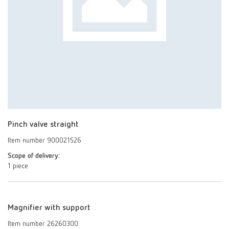
Pinch valve straight
Item number 900021526
Scope of delivery:
1 piece
Magnifier with support
Item number 26260300