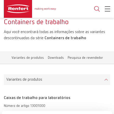
Containers de trabalho
Aqui você encontrará todas as informações sobre as variantes
descontinuadas da série
Containers de trabalho
Variantes de produtos
Downloads
Pesquisa de revendedor
Variantes de produtos
Caixas de trabalho para laboratórios
Número de artigo 13001000