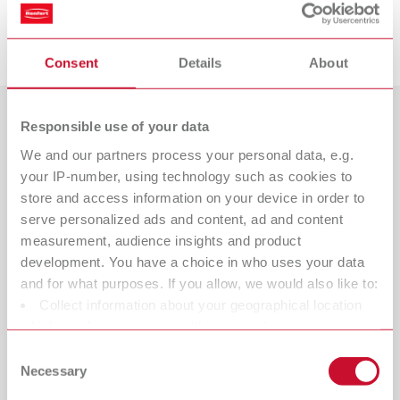
Downloads
Consent
Details
About
Responsible use of your data
Países
We and our partners process your personal data, e.g.
Catálogo
Tipo de revendedor
your IP-number, using technology such as cookies to
Todos os revendedores
RENFERT_CATALOG_PT.PDF
store and access information on your device in order to
serve personalized ads and content, ad and content
PDF (28.69MB)
Revendedor com webshop
measurement, audience insights and product
development. You have a choice in who uses your data
português (PT)
and for what purposes. If you allow, we would also like to:
Collect information about your geographical location
which can be accurate to within several meters
Baixar
Identify your device by actively scanning it for specific
Consent
characteristics (fingerprinting)
Necessary
Selection
Find out more about how your personal data is processed