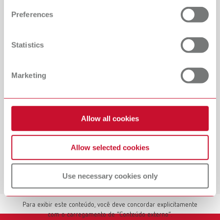
and set your preferences in the details section. You can
Preferences
change or withdraw your consent any time from the
Cookie Declaration.
Statistics
Marketing
Allow all cookies
Allow selected cookies
Use necessary cookies only
Mostrar conteúdo externo
Para exibir este conteúdo, você deve concordar explicitamente
com o carregamento de “Conteúdo externo”.