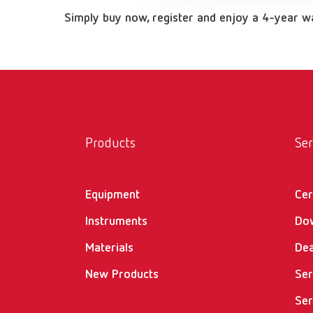
Simply buy now, register and enjoy a 4-year 
Products
Ser
Equipment
Cer
Instruments
Do
Materials
Dea
New Products
Ser
Ser