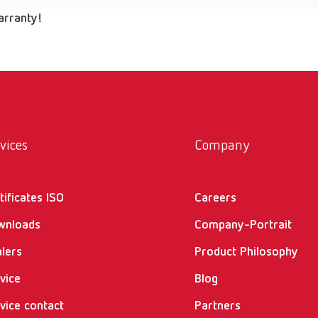
warranty!
vices
Company
tificates ISO
Careers
wnloads
Company-Portrait
lers
Product Philosophy
vice
Blog
vice contact
Partners