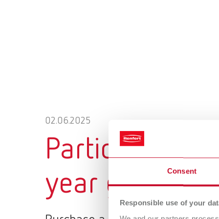
02.06.2025
Participate no
Consent
year guarantee
Responsible use of your dat
We and our partners process 