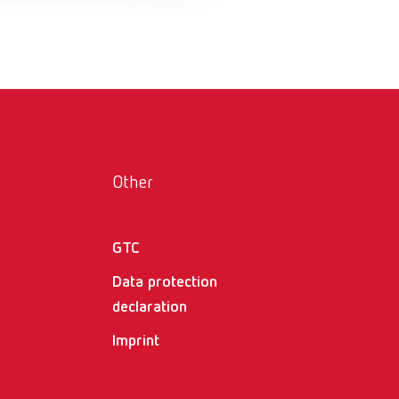
Russia
RU
Spain
ES
Turkey
DE
Turkey
EN
United Kingdom
EN
Other
United States
EN
United States
ES
GTC
Data protection
declaration
Imprint