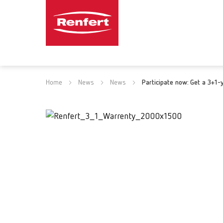
Home
News
News
Participate now: Get a 3+1-