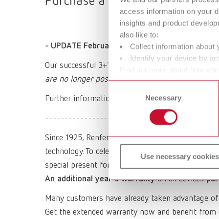
Purchase a Renfert device, regis
access information on your d
insights and product develop
also like to:
- UPDATE February 2026 -
Collect information about 
Identify your device by act
Our successful 3+1 promotion expired at the end
Find out more about how your
are no longer possible.
or withdraw your consent any
Consent
Necessary
Selection
Further information on our regular warranty and 
----------------------------------------
Since 1925, Renfert has been a synonym for quality,
technology. To celebrate the company's 100th anni
Use necessary cookies
special present for you:
An additional year's warranty
on all devices
pur
Many customers have already taken advantage of
Get the extended warranty now and benefit from 