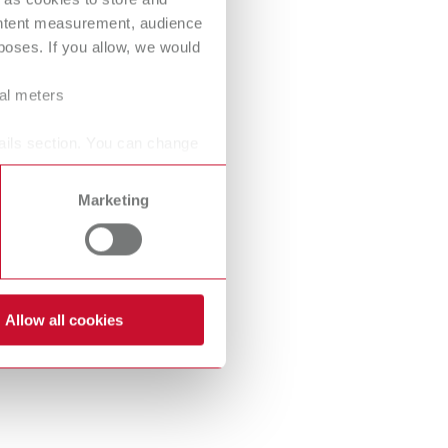
International
PT
ontent measurement, audience
oses. If you allow, we would
International
RU
ral meters
Italy
IT
ails section. You can change
Japan
EN
Mexico
EN
Marketing
Mexico
ES
NME
EN
Allow all cookies
Poland
DE
Poland
EN
Portugal
PT