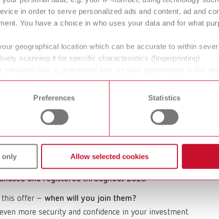
ter it, and enjoy a 4-year warranty.
evice in order to serve personalized ads and content, ad and c
ment. You have a choice in who uses your data and for what purp
your geographical location which can be accurate to within seve
ively scanning it for specific characteristics (fingerprinting)
 of January 2026.
Unfortunately, further registrations
 personal data is processed and set your preferences in the det
 time from the Cookie Declaration.
Preferences
Statistics
services
can be found in our service overview.
 innovation and reliability in the field of dental
versary, we would like to express our gratitude with a
 only
Allow selected cookies
chased and registered throughout 2025
.
 this offer –
when will you join them?
even more security and confidence in your investment.