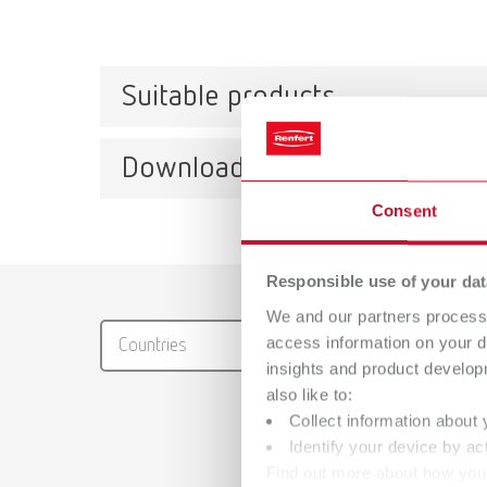
Suitable products
Downloads
lay:a
Consent
Item n
Scope 
Catalo
Responsible use of your dat
with 1 
We and our partners process 
RENFER
access information on your d
Countries
PDF (29
insights and product develop
also like to:
lay:a
Collect information about 
Item n
Identify your device by act
Find out more about how your
Scope 