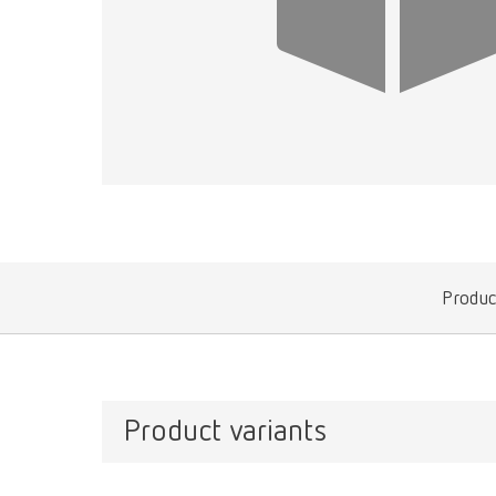
Produc
Product variants