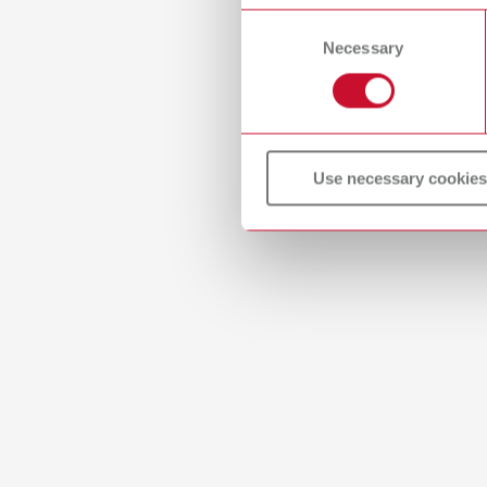
or withdraw your consent any
Consent
2 piec
Necessary
Selection
lay:a
Item n
Use necessary cookies
Scope 
2 piec
lay:a
Item n
Scope 
2 piec