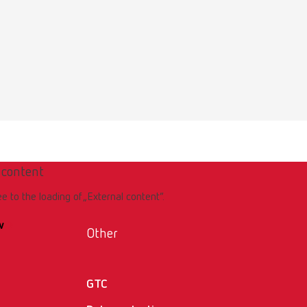
 content
ee to the loading of „External content“.
w
Other
GTC