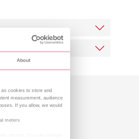
International
PT
International
RU
Italy
IT
Japan
EN
Mexico
EN
About
Mexico
ES
Download
NME
EN
 as cookies to store and
Dealer with webshop
ontent measurement, audience
Poland
DE
oses. If you allow, we would
Poland
EN
ral meters
Portugal
PT
ails section. You can change