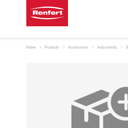
Home
Products
Accessories
Instruments