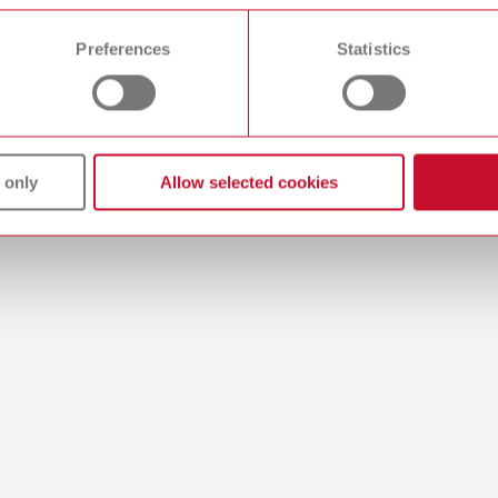
 time from the Cookie Declaration.
es
Preferences
Statistics
rt style opaque
umber 17250001
 only
Allow selected cookies
of delivery:
es
rt style size 2
umber 17250002
of delivery:
es