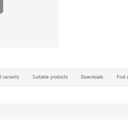
t variants
Suitable products
Downloads
Find 