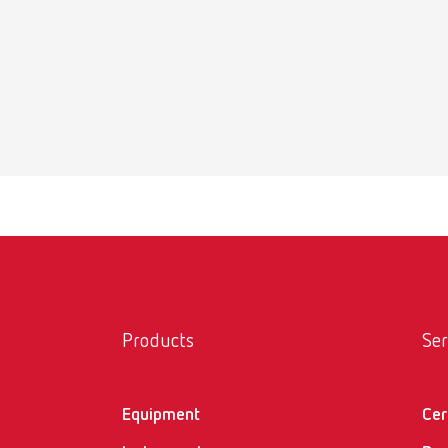
lay:a
Item n
Scope 
1 piece
lay:a
Item n
Scope 
Products
Ser
1 piece
Equipment
Cer
lay:a