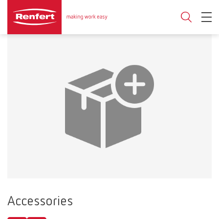
Accessories