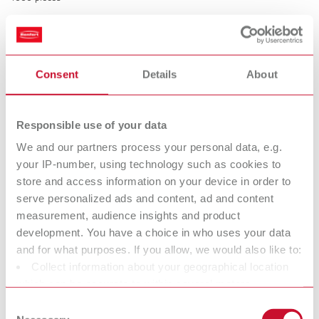
Rubber caps for Bi-Pins
Consent
Details
About
Item number 3220000
Description:
Prevent pins and sleeves from being damaged during model trimming.
Responsible use of your data
Time saving, easy and safe handling. Prevents interference with the
friction due to plaster penetration.
We and our partners process your personal data, e.g.
your IP-number, using technology such as cookies to
Scope of delivery:
500 pieces
store and access information on your device in order to
serve personalized ads and content, ad and content
measurement, audience insights and product
Technical data
development. You have a choice in who uses your data
and for what purposes. If you allow, we would also like to:
Collect information about your geographical location
Retention rings
which can be accurate to within several meters
Rubber caps for Bi-Pins
Identify your device by actively scanning it for specific
Consent
characteristics (fingerprinting)