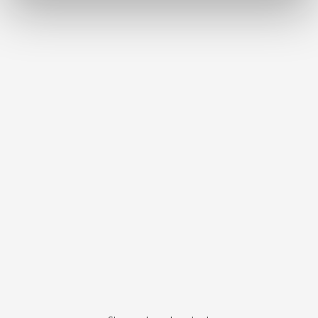
Bi-V-Pin with plastic sleeve
Item number 3291000
Scope of delivery:
100 pieces
Bi-V-Pin with plastic sleeve
Item number 3292000
Scope of delivery:
1000 pieces
Bi-Pin short with sleeve
Item number 3261000
Scope of delivery:
100 pieces