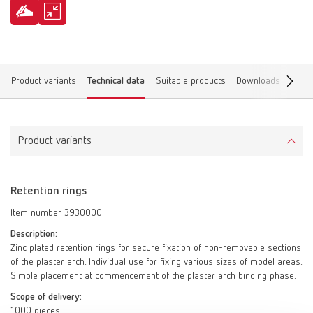
Product variants
Technical data
Suitable products
Downloads
Find 
Product variants
Retention rings
Item number 3930000
Description:
Zinc plated retention rings for secure fixation of non-removable sections
of the plaster arch. Individual use for fixing various sizes of model areas.
Simple placement at commencement of the plaster arch binding phase.
Scope of delivery:
1000 pieces