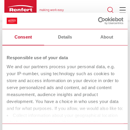
Consent
Details
About
Responsible use of your data
17.06.2024
We and our partners process your personal data, e.g.
your IP-number, using technology such as cookies to
SIMPLEX model isolation
store and access information on your device in order to
serve personalized ads and content, ad and content
Universal separating agent for all 3D
measurement, audience insights and product
printed models
development. You have a choice in who uses your data
and for what purposes. If you allow, we would also like to:
Collect information about your geographical location
Renfert (Hilzingen) is offering an extended range of applications
which can be accurate to within several meters
for SIMPLEX model isolation, the universal model isolation for 3D-
Identify your device by actively scanning it for specific