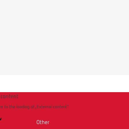
 content
ee to the loading of „External content“.
w
Other