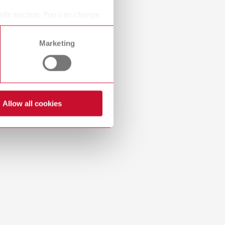
Russia
RU
ails section. You can change
Spain
ES
Marketing
Turkey
DE
Turkey
EN
United Kingdom
EN
Allow all cookies
United States
EN
United States
ES