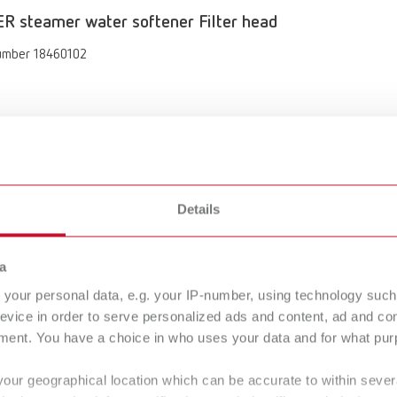
 steamer water softener Filter head
umber 18460102
Details
R steamer water softener
umber 18460100
a
your personal data, e.g. your IP-number, using technology such
of delivery:
gue
English (EN)
evice in order to serve personalized ads and content, ad and c
teamer water softener, filter head with flushing hose, flushing hose, 
Dealer type
T_CATALOG_EN.PDF
ment. You have a choice in who uses your data and for what purp
s, filter cartridge M for POWER steamer water softener, flowmeter fo
All dealers
tions/Quick Start Guide, test strips for determining the water hardness
.53MB)
your geographical location which can be accurate to within seve