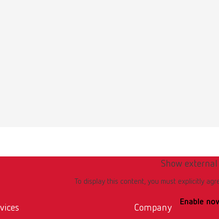
Show external
To display this content, you must explicitly agr
Enable no
vices
Company