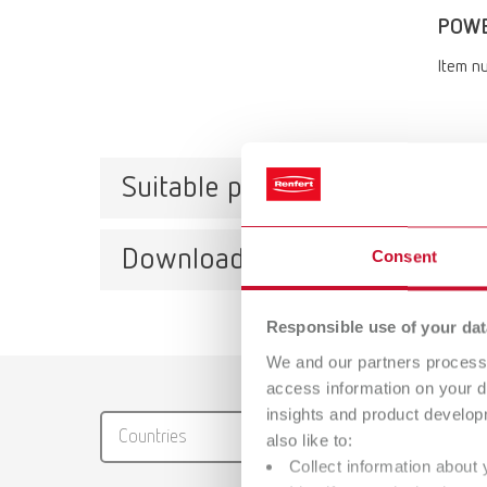
POWER
Item n
Suitable products
Downloads
Consent
POWE
Item n
Responsible use of your dat
We and our partners process 
Scope 
Catalo
access information on your d
POWER s
RENFER
insights and product develop
gasket
Countries
also like to:
instruc
PDF (29
Collect information about 