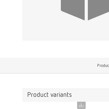
Produc
Product variants