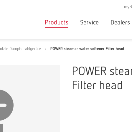
myR
Products
Service
Dealers
Equipment
Deale
ntale Dampfstrahlgeräte
POWER steamer water softener Filter head
Service overvie
servic
Instruments
partne
Service
searc
Materials
POWER steam
contact
New
Filter head
Products
Workflow
guarantee
Products
for the
dental
clinic