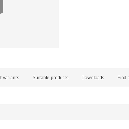
t variants
Suitable products
Downloads
Find 