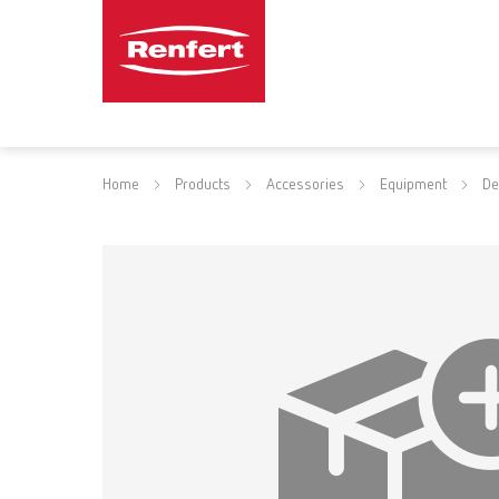
Home
Products
Accessories
Equipment
De