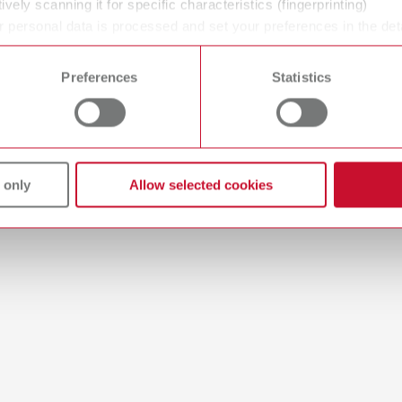
ively scanning it for specific characteristics (fingerprinting)
 personal data is processed and set your preferences in the det
 time from the Cookie Declaration.
Preferences
Statistics
 only
Allow selected cookies