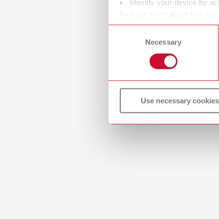
Identify your device by act
Find out more about how your
or withdraw your consent any
Consent
Necessary
Selection
Use necessary cookies