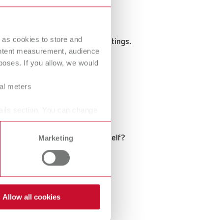
 as cookies to store and
coordination, or consulting meetings.
ontent measurement, audience
oses. If you allow, we would
ral meters
ails section. You can change
the entire process pay for itself?
Marketing
n gut feelings.
Allow all cookies