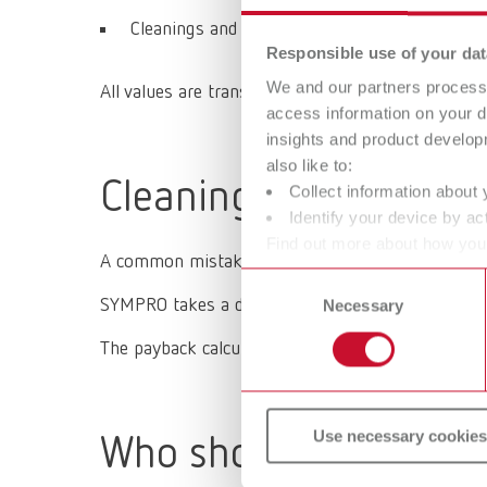
Cleanings and months until full payback
Responsible use of your dat
We and our partners process 
All values are transparent and traceable and can b
access information on your d
insights and product develop
also like to:
Cleaning process vs.
Collect information about 
Identify your device by act
Find out more about how your
A common mistake when making investments is fo
or withdraw your consent any
Consent
SYMPRO takes a different approach:
How much rev
Necessary
Selection
The payback calculator supports this exact line o
Use necessary cookies
Who should use the 