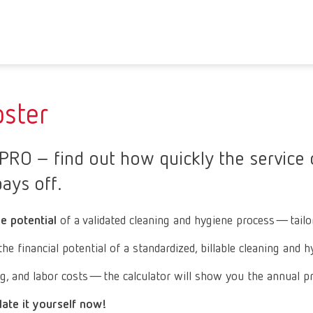
ster
RO – find out how quickly the service o
ays off.
ue potential
of a validated cleaning and hygiene process—tailore
financial potential of a standardized, billable cleaning and h
ng, and labor costs—the calculator will show you the annual pro
late it yourself now!