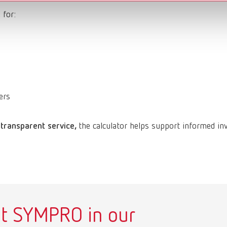
 for:
ers
 transparent service,
the calculator helps support informed in
t SYMPRO in our