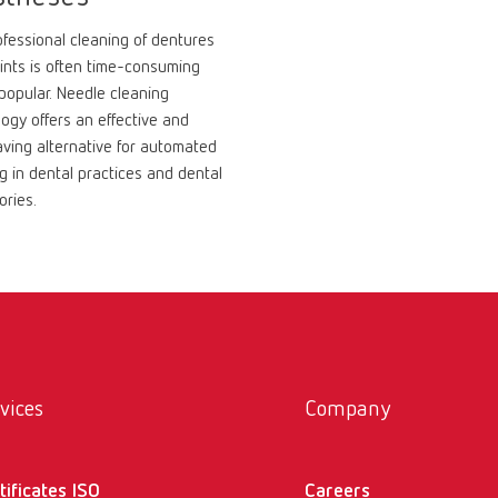
fessional cleaning of dentures
ints is often time-consuming
popular. Needle cleaning
ogy offers an effective and
ving alternative for automated
g in dental practices and dental
ories.
vices
Company
tificates ISO
Careers