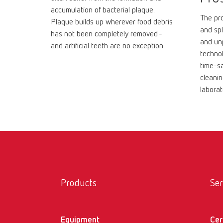
accumulation of bacterial plaque.
The pro
Plaque builds up wherever food debris
and spl
has not been completely removed -
and un
and artificial teeth are no exception.
technol
time-sa
cleanin
laborat
Products
Ser
Equipment
Cer