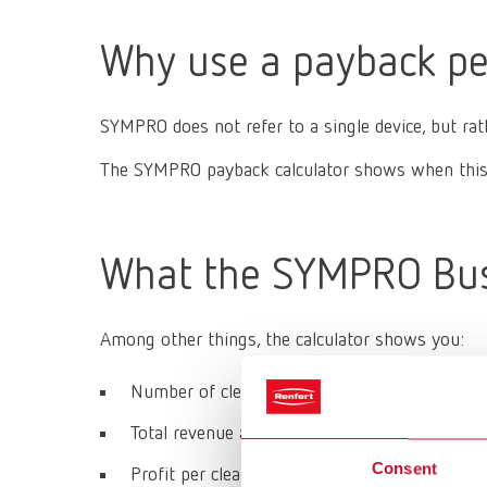
Why use a payback pe
SYMPRO does not refer to a single device, but ra
The SYMPRO payback calculator shows when this i
What the SYMPRO Busi
Among other things, the calculator shows you:
Number of cleanings per year
Total revenue and ongoing operating costs
Consent
Profit per cleaning cycle and per year