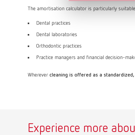
The amortisation calculator is particularly suitable
Dental practices
Dental laboratories
Orthodontic practices
Practice managers and financial decision-mak
Wherever
cleaning is offered as a standardized,
Experience more abou