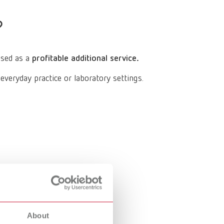
Russia
RU
?
Spain
ES
Turkey
DE
used as a
profitable additional service.
Turkey
EN
eryday practice or laboratory settings.
United Kingdom
EN
United States
EN
United States
ES
About