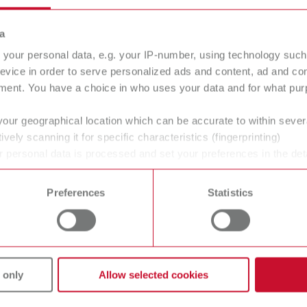
a
your personal data, e.g. your IP-number, using technology such
e viewed in detail
- ideal for economic evaluations, internal 
evice in order to serve personalized ads and content, ad and c
ment. You have a choice in who uses your data and for what purp
 equipment purchase
your geographical location which can be accurate to within seve
ively scanning it for specific characteristics (fingerprinting)
 personal data is processed and set your preferences in the det
cusing solely on the purchase price.
 time from the Cookie Declaration.
enue is generated per cleaning job - and how quickly does 
Preferences
Statistics
f thinking and provides
economic clarity rather than relying o
 only
Allow selected cookies
SYMPRO Business booster?