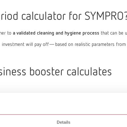
riod calculator for SYMPRO
ther to
a validated cleaning and hygiene process
that can be 
nvestment will pay off—based on realistic parameters from ev
ness booster calculates
Details