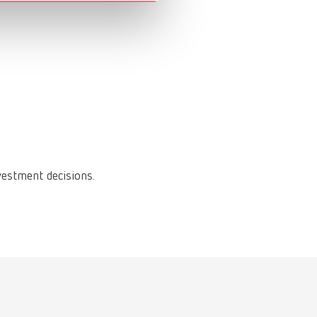
vestment decisions.