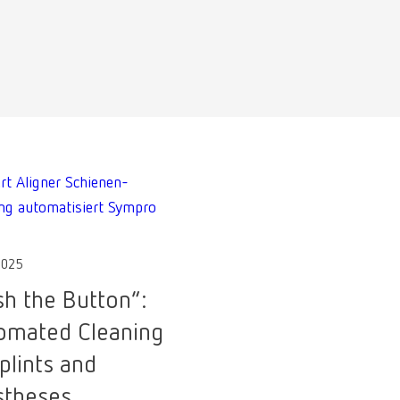
2025
sh the Button”:
omated Cleaning
plints and
stheses