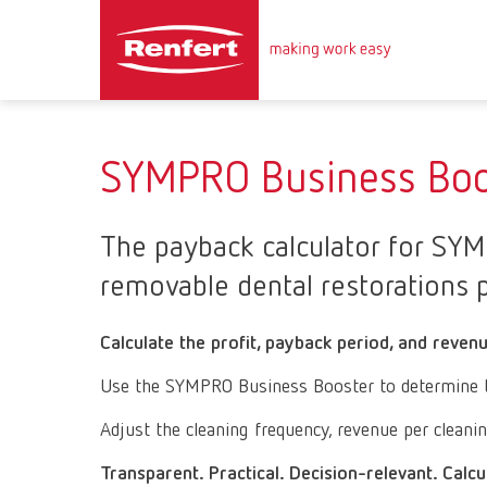
SYMPRO Business Boo
The payback calculator for SYMP
removable dental restorations p
Calculate the profit, payback period, and reven
Use the SYMPRO Business Booster to determine the 
Adjust the cleaning frequency, revenue per cleani
Transparent. Practical. Decision-relevant. Calcu