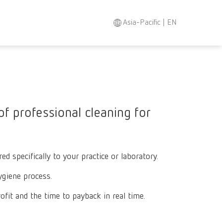
Asia-Pacific | EN
Search
Asia-Pacific
EN
Austria
DE
f professional cleaning for
Austria
EN
Brazil
EN
d specifically to your practice or laboratory.
Brazil
ES
ygiene process.
Brazil
PT
fit and the time to payback in real time.
Canada
EN