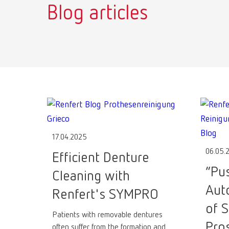
Blog articles
17.04.2025
06.05.
Efficient Denture
“Pu
Cleaning with
Aut
Renfert's SYMPRO
of S
Patients with removable dentures
Pro
often suffer from the formation and