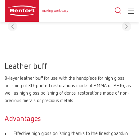
Leather buff
8-layer leather buff for use with the handpiece for high gloss
polishing of 3D-printed restorations made of PMMA or PETG, as
well as high gloss polishing of dental restorations made of non-
precious metals or precious metals.
Advantages
Effective high gloss polishing thanks to the finest goatskin