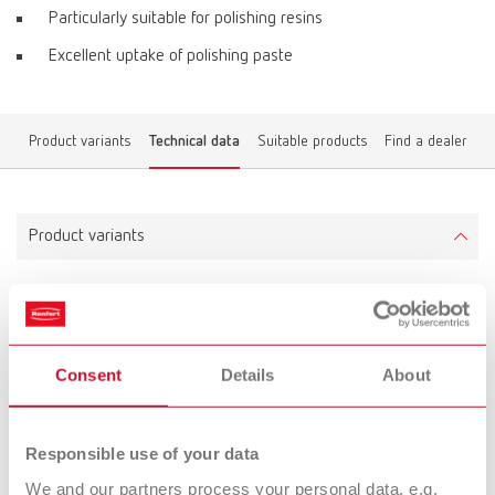
Particularly suitable for polishing resins
Excellent uptake of polishing paste
Product variants
Technical data
Suitable products
Find a dealer
Product variants
Leather buff
Item number 2081000
Consent
Details
About
Scope of delivery:
5 pieces
Responsible use of your data
Technical data
We and our partners process your personal data, e.g.