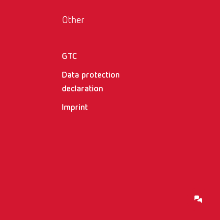
Russia
RU
Other
Spain
ES
Turkey
DE
GTC
Turkey
EN
Data protection
declaration
United Kingdom
EN
Imprint
United States
EN
United States
ES