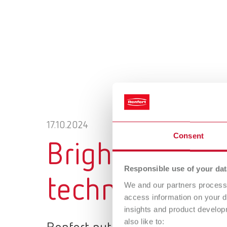
17.10.2024
Consent
Bright spots i
Responsible use of your dat
technique: Suc
We and our partners process 
access information on your d
insights and product develop
also like to: