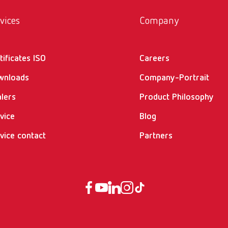
vices
Company
tificates ISO
Careers
wnloads
Company-Portrait
lers
Product Philosophy
vice
Blog
vice contact
Partners