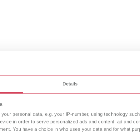
Details
n dental
a
cess stories
your personal data, e.g. your IP-number, using technology such
evice in order to serve personalized ads and content, ad and c
ment. You have a choice in who uses your data and for what purp