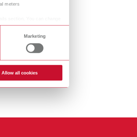
ral meters
International
PT
International
RU
ails section. You can change
Italy
IT
Marketing
Japan
EN
Mexico
EN
Mexico
ES
Allow all cookies
NME
EN
Poland
DE
Poland
EN
Portugal
PT