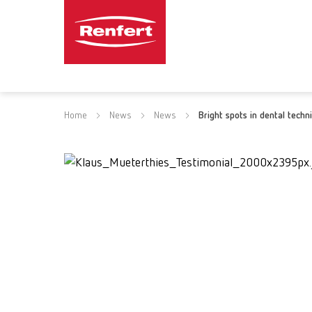
Home
News
News
Bright spots in dental techn