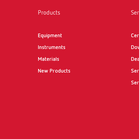
Products
Ser
Equipment
Cer
Instruments
Do
Materials
Dea
New Products
Ser
Ser