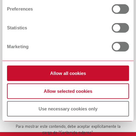
and set your preferences in the details section. You can
Preferences
change or withdraw your consent any time from the
Cookie Declaration.
Statistics
Marketing
Allow all cookies
Allow selected cookies
Use necessary cookies only
Mostrar contenido externo
Para mostrar este contenido, debe aceptar explícitamente la
carga de "Contenido externo".