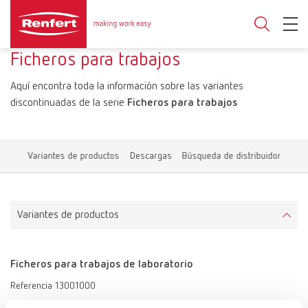
Ficheros para trabajos
Aquí encontra toda la información sobre las variantes
discontinuadas de la serie
Ficheros para trabajos
Variantes de productos
Descargas
Búsqueda de distribuidor
Variantes de productos
Ficheros para trabajos de laboratorio
Referencia 13001000