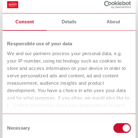
Descargas
Consent
Details
About
Responsible use of your data
Países
We and our partners process your personal data, e.g.
Catálogo
Tipo de distribuidor
your IP-number, using technology such as cookies to
Todos los distribuidores
RENFERT_CATALOG_ES.PDF
store and access information on your device in order to
serve personalized ads and content, ad and content
PDF (28.7MB)
Distribuidor con tienda web
measurement, audience insights and product
development. You have a choice in who uses your data
español (ES)
and for what purposes. If you allow, we would also like to:
Collect information about your geographical location
which can be accurate to within several meters
Descargar
Identify your device by actively scanning it for specific
Consent
characteristics (fingerprinting)
Necessary
Selection
Find out more about how your personal data is processed