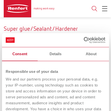
Super glue/Sealant/Hardener
Consent
Details
About
Range of application
Fresh plaster
Dry stone
Stone dies
Use
Responsible use of your data
We and our partners process your personal data, e.g.
Adhesion/Bonding
Sealing/Hardening
your IP-number, using technology such as cookies to
store and access information on your device in order to
serve personalized ads and content, ad and content
The multi-
The powerful one
measurement, audience insights and product
Super glue
purpose one
development. You have a choice in who uses your data