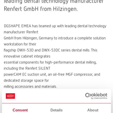
leading dental technology manufacturer
Renfert GmbH from Hilzingen.
DGSHAPE EMEA has teamed up with leading dental technology
manufacturer Renfert
GmbH from Hilzingen, Germany to introduce a complete solution
workstation for their
flagship DWX-53D and DWX-53DC series dental mills. This
innovative cabinet integrates
essential components for high-performance dental milling,
including the Renfert SILENT
powerCAM EC suction unit, an oil-free MGF compressor, and
dedicated storage space for
milling accessories and materials.
“When looking for a suitable base unit for our flagship DWX-53
series mills, we wanted
a sturdy, functional, and attractive base, which combined
Consent
Details
About