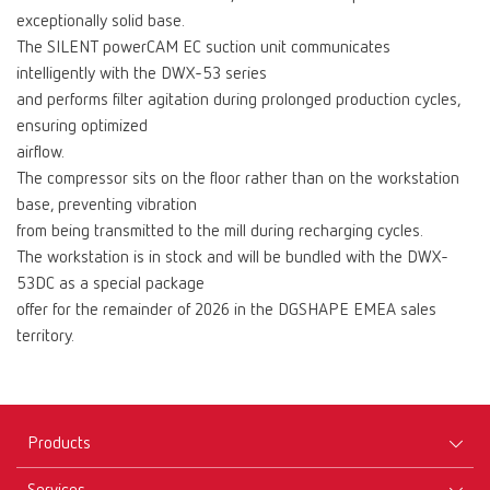
exceptionally solid base.
The SILENT powerCAM EC suction unit communicates
intelligently with the DWX-53 series
and performs filter agitation during prolonged production cycles,
ensuring optimized
airflow.
The compressor sits on the floor rather than on the workstation
base, preventing vibration
from being transmitted to the mill during recharging cycles.
The workstation is in stock and will be bundled with the DWX-
53DC as a special package
offer for the remainder of 2026 in the DGSHAPE EMEA sales
territory.
Products