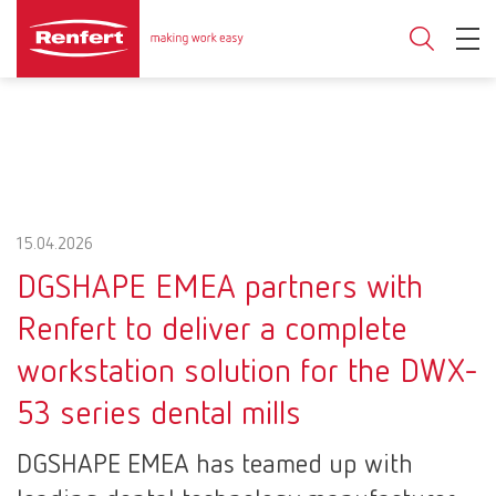
15.04.2026
DGSHAPE EMEA partners with
Renfert to deliver a complete
workstation solution for the DWX-
53 series dental mills
DGSHAPE EMEA has teamed up with