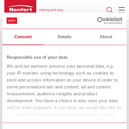
Consent
Details
About
Responsible use of your data
17.06.2024
We and our partners process your personal data, e.g.
your IP-number, using technology such as cookies to
SIMPLEX model isolation
store and access information on your device in order to
serve personalized ads and content, ad and content
Universal separating agent for all 3D
measurement, audience insights and product
printed models
development. You have a choice in who uses your data
and for what purposes. If you allow, we would also like to:
Collect information about your geographical location
Renfert (Hilzingen) is offering an extended range of applications
which can be accurate to within several meters
for SIMPLEX model isolation, the universal model isolation for 3D-
Identify your device by actively scanning it for specific