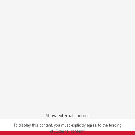
SILENT TS2, 220-240 V
Item number 29300050
Scope of delivery:
SILENT TS2, 4 m suction hose, special dust bag, 4 PVC end bushings
SILENT TS2, 120 V
Item number 29301050
Scope of delivery:
SILENT TS2, 4 m suction hose, special dust bag, 4 PVC end bushings
SILENT TS, 220-240 V
Show external content
Item number 29210050
To display this content, you must explicitly agree to the loading
Scope of delivery:
of „External content“.
SILENT TS, 3 m of suction hose, special dust bag, fine-filter, universal