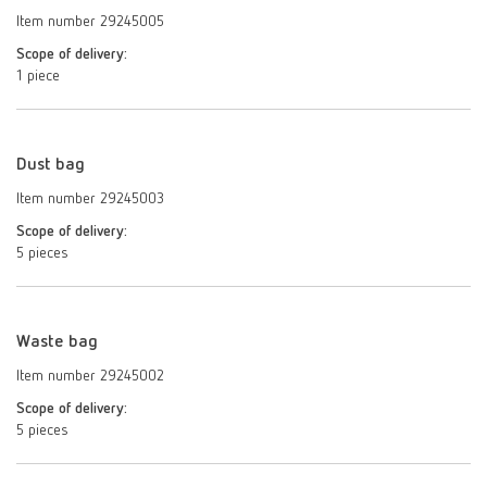
Item number 29245005
Scope of delivery:
1 piece
Dust bag
Item number 29245003
Scope of delivery:
5 pieces
Waste bag
Item number 29245002
Scope of delivery:
5 pieces