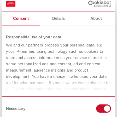
set (H+Hepa filter and exhaust air filter)
Consent
Details
About
H+Hepa filter Vortex compact 3L
Item number 900034420
Responsible use of your data
Description:
Even greater safety provided by a filtration efficiency of 99.995%.
We and our partners process your personal data, e.g.
Toolless, quick change of the filter. Each filter is delivered with an
your IP-number, using technology such as cookies to
individual certificate (tested according to DIN EN/IEC 60335-2-69
store and access information on your device in order to
A.3/AA.22.201.2 and EN 1822-5 Hepa Filters / MIL-STD 282 Type: C).
serve personalized ads and content, ad and content
Scope of delivery:
measurement, audience insights and product
1 piece
development. You have a choice in who uses your data
and for what purposes. If you allow, we would also like to:
Collect information about your geographical location
Waste bag SILENT TC, TC2, EC2 & powerCAM EC/TC
which can be accurate to within several meters
Identify your device by actively scanning it for specific
Item number 29340014
Consent
characteristics (fingerprinting)
Necessary
Selection
Description:
Find out more about how your personal data is processed
Matching HDPE waste bags for replacement.