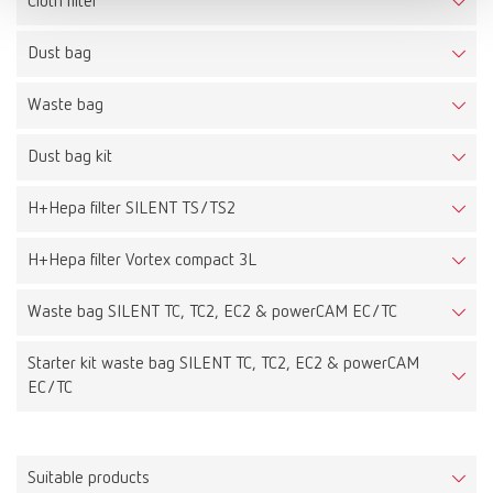
Cloth filter
Dust bag
Waste bag
Dust bag kit
H+Hepa filter SILENT TS/TS2
H+Hepa filter Vortex compact 3L
Waste bag SILENT TC, TC2, EC2 & powerCAM EC/TC
Starter kit waste bag SILENT TC, TC2, EC2 & powerCAM
EC/TC
Suitable products