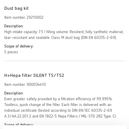
Dust bag kit
Item number 29210002
Description:
High intake capacity: 7.5 l filling volume. Resilient, fully synthetic material,
tear-resistant and sealable. Class M dust bag (DIN EN 60335-2-69).
Scope of delivery:
5 pieces
H+Hepa filter SILENT TS/TS2
Item number 900034410
Description:
Even greater safety provided by a filtration efficiency of 99.995%.
Toolless, quick change of the filter. Each filter is delivered with an
individual certificate (tested according to DIN EN/IEC 60335-2-69
A.3/AA.22.201.2 and EN 1822-5 Hepa Filters / MIL-STD 282 Type: C).
Scope of delivery: