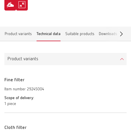
Product variants
Technical data
Suitable products
Downloads
Find 
Product variants
Fine filter
Item number 29245004
Scope of delivery:
1 piece
Cloth filter