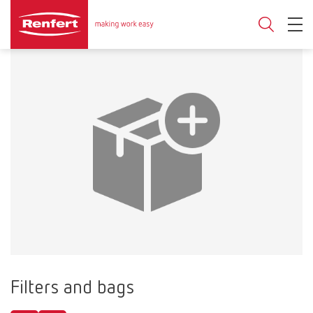
Filters and bags