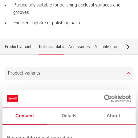
Particularly suitable for polishing occlusal surfaces and
grooves
Excellent uptake of polishing paste
Product variants
Technical data
Accessories
Suitable products
Find
Product variants
Prepolisher 3D top
Item number 880000
Scope of delivery:
Consent
Details
About
1 piece, mounted
Responsible use of your data