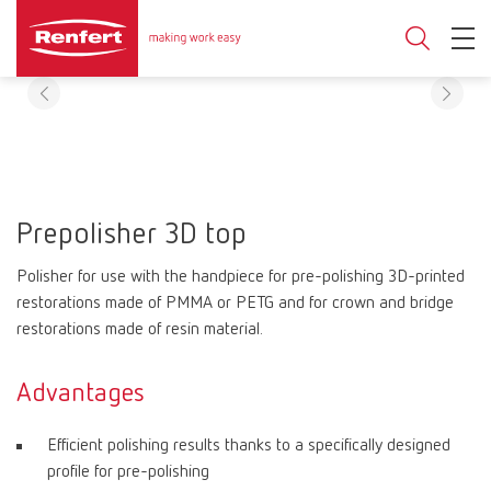
Prepolisher 3D top
Polisher for use with the handpiece for pre-polishing 3D-printed
restorations made of PMMA or PETG and for crown and bridge
restorations made of resin material.
Advantages
Efficient polishing results thanks to a specifically designed
profile for pre-polishing