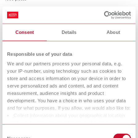
Rubber caps for Bi-Pins
Consent
Details
About
Item number 3220000
Description:
Prevent pins and sleeves from being damaged during model trimming.
Responsible use of your data
Time saving, easy and safe handling. Prevents interference with the
friction due to plaster penetration.
We and our partners process your personal data, e.g.
your IP-number, using technology such as cookies to
Scope of delivery:
500 pieces
store and access information on your device in order to
serve personalized ads and content, ad and content
measurement, audience insights and product
Technical data
development. You have a choice in who uses your data
and for what purposes. If you allow, we would also like to:
Collect information about your geographical location
Retention rings
which can be accurate to within several meters
Rubber caps for Bi-Pins
Identify your device by actively scanning it for specific
Consent
characteristics (fingerprinting)