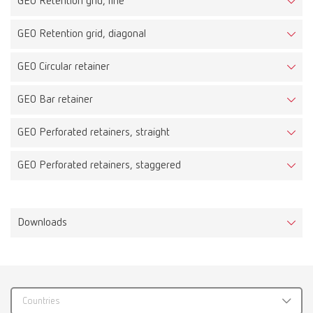
GEO Retention grid, fine
GEO Retention grid, diagonal
GEO Circular retainer
GEO Bar retainer
GEO Perforated retainers, straight
GEO Perforated retainers, staggered
Downloads
Countries