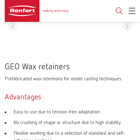
GEO Wax retainers
Prefabricated wax retentions for model casting techniques.
Advantages
Easy to use due to tension-free adaptation.
No crushing of shape or structure due to high stability.
Flexible working due to a selection of standard and self-