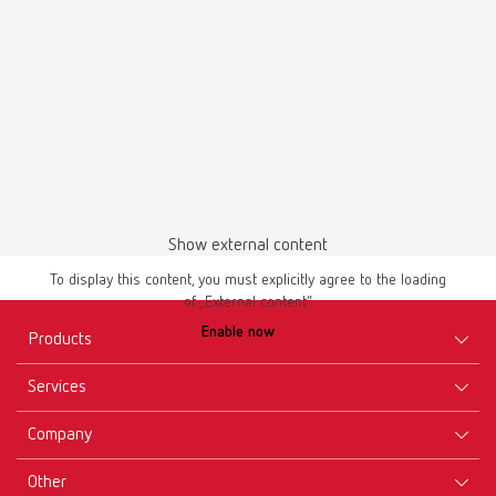
English (EN)
Download
Show external content
To display this content, you must explicitly agree to the loading
of „External content“.
Safety data sheet
Enable now
GEO Wax retainers self-adhesive en
Products
PDF (687KB)
Services
Equipment
English (EN)
Company
Instruments
Certificates ISO
Materials
Other
Downloads