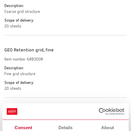
Description:
Coarse grid structure
Scope of delivery:
20 sheets
GEO Retention grid, fine
Item number 6883008
Description:
Fine grid structure
Scope of delivery:
20 sheets
GEO Retention grid, diagonal
Item number 6883011
Consent
Details
About
Description: