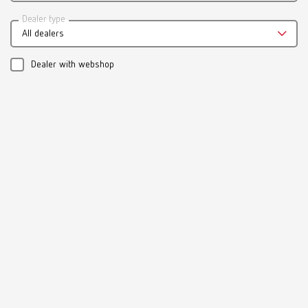
Catalogue
Dealer type
All dealers
RENFERT_CATALOG_EN.PDF
PDF (29.53MB)
Dealer with webshop
English (EN)
Download
Manual / User guide
Model casting technique | Manual | EN
PDF (3.1MB)