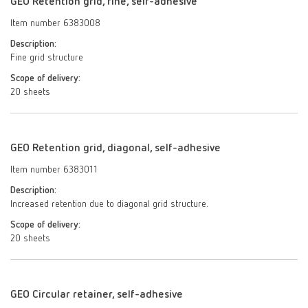
GEO Retention grid, fine, self-adhesive
Item number 6383008
Description:
Fine grid structure
Scope of delivery:
20 sheets
GEO Retention grid, diagonal, self-adhesive
Item number 6383011
Description:
Increased retention due to diagonal grid structure.
Scope of delivery:
20 sheets
GEO Circular retainer, self-adhesive