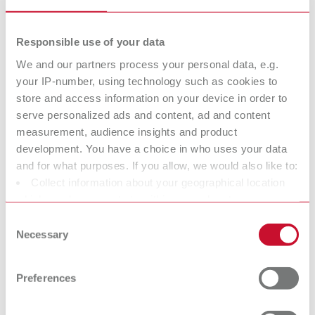
Increased retention due to diagonal grid structure.
Scope of delivery:
Responsible use of your data
20 sheets
We and our partners process your personal data, e.g.
your IP-number, using technology such as cookies to
store and access information on your device in order to
GEO Circular retainer
serve personalized ads and content, ad and content
Item number 6883009
measurement, audience insights and product
development. You have a choice in who uses your data
Description:
Easily adaptable, round grid structure.
and for what purposes. If you allow, we would also like to:
Collect information about your geographical location
Scope of delivery:
20 sheets
which can be accurate to within several meters
Identify your device by actively scanning it for specific
Consent
characteristics (fingerprinting)
Necessary
Selection
Find out more about how your personal data is processed
GEO Bar retainer
and set your preferences in the details section. You can
Preferences
Item number 6883006
change or withdraw your consent any time from the
Description:
Cookie Declaration.
Ideal for narrow dental arches in the mandible.