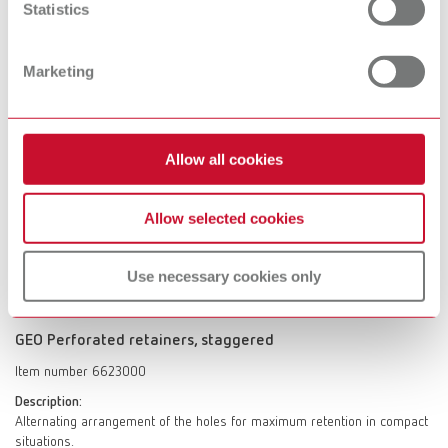
Statistics
Scope of delivery:
10 sheets
Marketing
GEO Perforated retainers, straight
Allow all cookies
Item number 6643000
Description:
Universal application in narrow spaces.
Allow selected cookies
Scope of delivery:
40 strips
Use necessary cookies only
GEO Perforated retainers, staggered
Item number 6623000
Description:
Alternating arrangement of the holes for maximum retention in compact
situations.