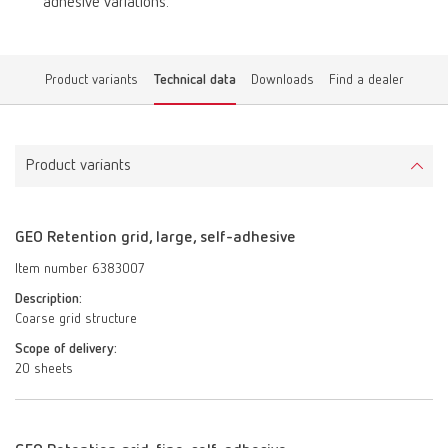
adhesive variations.
Product variants
Technical data
Downloads
Find a dealer
Product variants
GEO Retention grid, large, self-adhesive
Item number 6383007
Description:
Coarse grid structure
Scope of delivery:
20 sheets