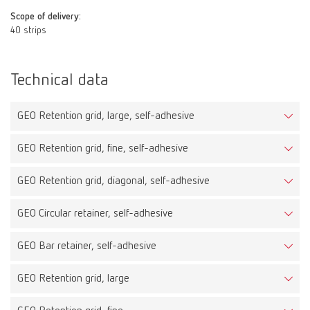
Scope of delivery:
40 strips
Technical data
GEO Retention grid, large, self-adhesive
GEO Retention grid, fine, self-adhesive
GEO Retention grid, diagonal, self-adhesive
GEO Circular retainer, self-adhesive
GEO Bar retainer, self-adhesive
GEO Retention grid, large