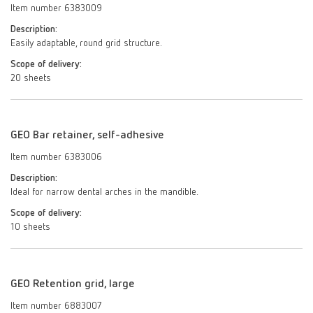
Item number 6383009
Description:
Easily adaptable, round grid structure.
Scope of delivery:
20 sheets
GEO Bar retainer, self-adhesive
Item number 6383006
Description:
Ideal for narrow dental arches in the mandible.
Scope of delivery:
10 sheets
GEO Retention grid, large
Item number 6883007