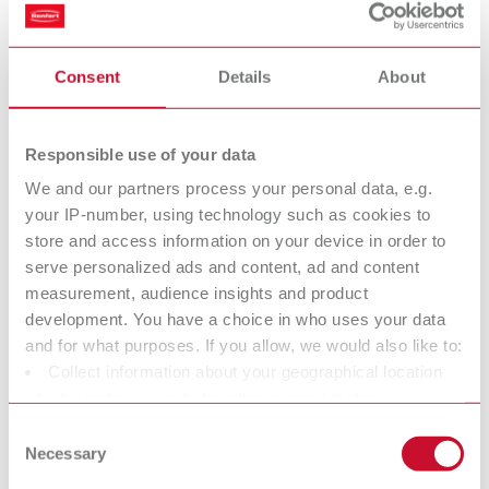
set (H+Hepa filter and exhaust air filter)
Consent
Details
About
H+Hepa filter Vortex compact 3L
Item number 900034420
Responsible use of your data
Description:
Even greater safety provided by a filtration efficiency of 99.995%.
We and our partners process your personal data, e.g.
Toolless, quick change of the filter. Each filter is delivered with an
your IP-number, using technology such as cookies to
individual certificate (tested according to DIN EN/IEC 60335-2-69
store and access information on your device in order to
A.3/AA.22.201.2 and EN 1822-5 Hepa Filters / MIL-STD 282 Type: C).
serve personalized ads and content, ad and content
Scope of delivery:
measurement, audience insights and product
1 piece
development. You have a choice in who uses your data
and for what purposes. If you allow, we would also like to:
Collect information about your geographical location
Waste bag SILENT TC, TC2, EC2 & powerCAM EC/TC
which can be accurate to within several meters
Identify your device by actively scanning it for specific
Item number 29340014
Consent
characteristics (fingerprinting)
Necessary
Selection
Description:
Find out more about how your personal data is processed
Matching HDPE waste bags for replacement.