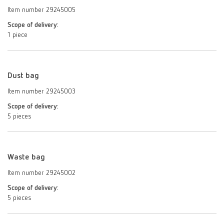
Item number 29245005
Scope of delivery:
1 piece
Dust bag
Item number 29245003
Scope of delivery:
5 pieces
Waste bag
Item number 29245002
Scope of delivery:
5 pieces