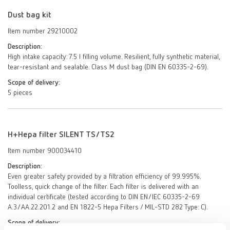
Dust bag kit
Item number 29210002
Description:
High intake capacity: 7.5 l filling volume. Resilient, fully synthetic material,
tear-resistant and sealable. Class M dust bag (DIN EN 60335-2-69).
Scope of delivery:
5 pieces
H+Hepa filter SILENT TS/TS2
Item number 900034410
Description:
Even greater safety provided by a filtration efficiency of 99.995%.
Toolless, quick change of the filter. Each filter is delivered with an
individual certificate (tested according to DIN EN/IEC 60335-2-69
A.3/AA.22.201.2 and EN 1822-5 Hepa Filters / MIL-STD 282 Type: C).
Scope of delivery: