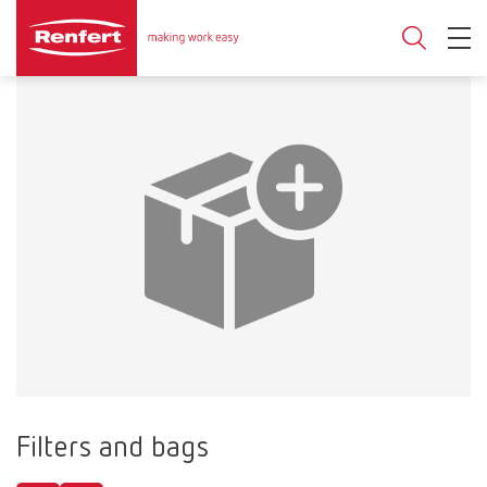
Filters and bags