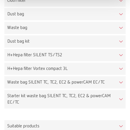
Cloth filter
Dust bag
Waste bag
Dust bag kit
H+Hepa filter SILENT TS/TS2
H+Hepa filter Vortex compact 3L
Waste bag SILENT TC, TC2, EC2 & powerCAM EC/TC
Starter kit waste bag SILENT TC, TC2, EC2 & powerCAM
EC/TC
Suitable products