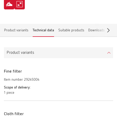
Product variants
Technical data
Suitable products
Downloads
Find 
Product variants
Fine filter
Item number 29245004
Scope of delivery:
1 piece
Cloth filter