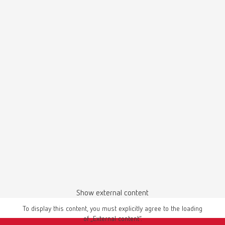
SILENT TS2, 220-240 V
Item number 29300050
Scope of delivery:
SILENT TS2, 4 m suction hose, special dust bag, 4 PVC end bushings
SILENT TS2, 120 V
Item number 29301050
Scope of delivery:
SILENT TS2, 4 m suction hose, special dust bag, 4 PVC end bushings
SILENT TS, 220-240 V
Show external content
Item number 29210050
To display this content, you must explicitly agree to the loading
Scope of delivery:
of „External content“.
SILENT TS, 3 m of suction hose, special dust bag, fine-filter, universal