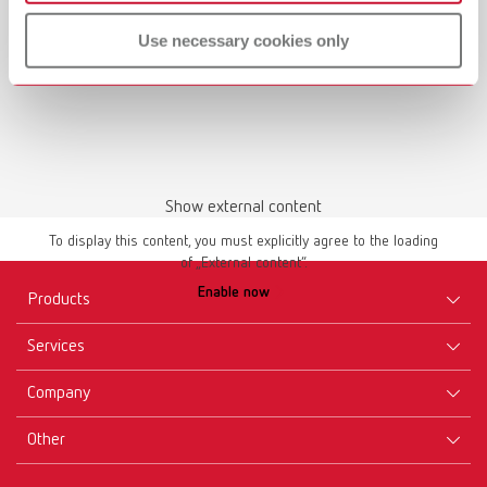
Use necessary cookies only
Show external content
To display this content, you must explicitly agree to the loading
of „External content“.
Enable now
Products
Services
Equipment
Company
Instruments
Certificates ISO
Materials
Other
Downloads
Careers
New Products
Dealers