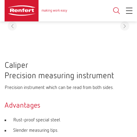
Caliper
Precision measuring instrument
Precision instrument which can be read from both sides.
Advantages
Rust-proof special steel.
Slender measuring tips.