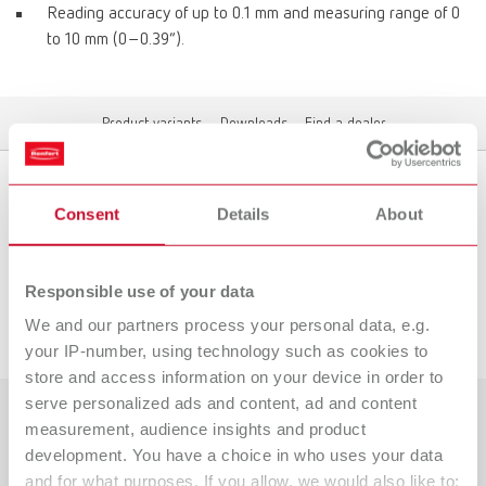
Reading accuracy of up to 0.1 mm and measuring range of 0
to 10 mm (0–0.39“).
Product variants
Downloads
Find a dealer
Consent
Details
About
Product variants
Responsible use of your data
Downloads
We and our partners process your personal data, e.g.
your IP-number, using technology such as cookies to
store and access information on your device in order to
serve personalized ads and content, ad and content
measurement, audience insights and product
Countries
development. You have a choice in who uses your data
and for what purposes. If you allow, we would also like to:
Catalogue
Dealer type