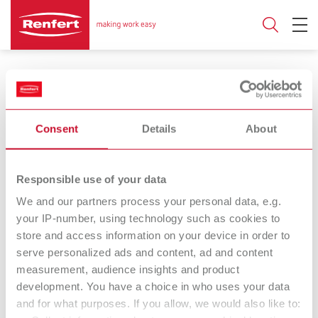
Products for digital manufacturing
Consent
Details
About
EASY blank wax
Renfert-
Responsible use of your data
CAD/CAM wax blank
Scanspray extra
We and our partners process your personal data, e.g.
fine
your IP-number, using technology such as cookies to
store and access information on your device in order to
Matting spray
serve personalized ads and content, ad and content
measurement, audience insights and product
Renfert-
development. You have a choice in who uses your data
Scanspray classic
and for what purposes. If you allow, we would also like to:
Matting spray in an extra-