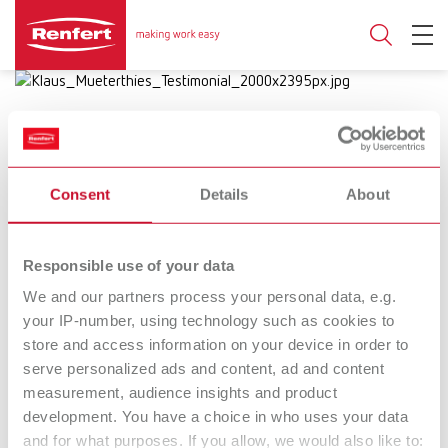
Consent
Details
About
17.10.2024
Bright spots in dental technique:
Responsible use of your data
Success stories
We and our partners process your personal data, e.g.
your IP-number, using technology such as cookies to
Renfert puts the spotlight on the
store and access information on your device in order to
serve personalized ads and content, ad and content
worklight with inspiring short films
measurement, audience insights and product
development. You have a choice in who uses your data
and for what purposes. If you allow, we would also like to:
Dental technique is as diverse as it is fascinating; it is a field