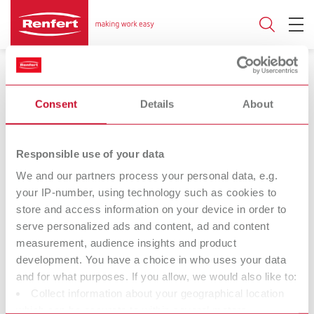
Consent
Details
About
Responsible use of your data
16.09.2024
We and our partners process your personal data, e.g.
LIGHT 1 - The best worklight
your IP-number, using technology such as cookies to
store and access information on your device in order to
Light years ahead: Pioneering work for the
serve personalized ads and content, ad and content
modern dental laboratory
measurement, audience insights and product
development. You have a choice in who uses your data
and for what purposes. If you allow, we would also like to:
Perfection in detail
Collect information about your geographical location
which can be accurate to within several meters