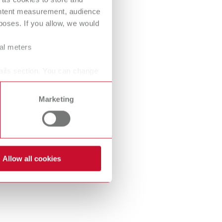
International
PT
ontent measurement, audience
oses. If you allow, we would
International
RU
ral meters
Italy
IT
ails section. You can change
Japan
EN
Mexico
EN
Marketing
Mexico
ES
NME
EN
Allow all cookies
Poland
DE
Poland
EN
Portugal
PT