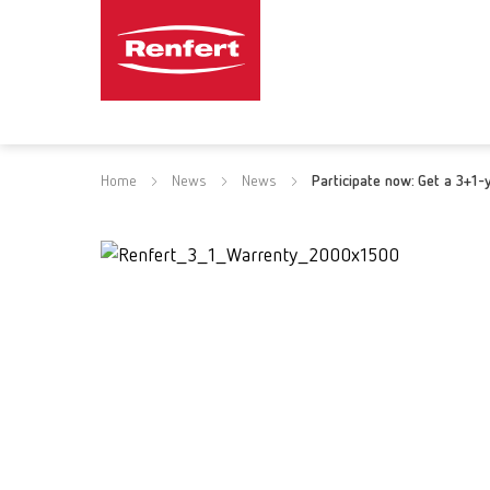
Home
News
News
Participate now: Get a 3+1-