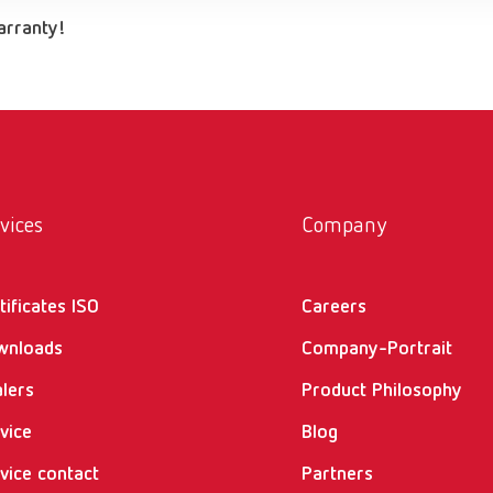
warranty!
vices
Company
tificates ISO
Careers
wnloads
Company-Portrait
lers
Product Philosophy
vice
Blog
vice contact
Partners