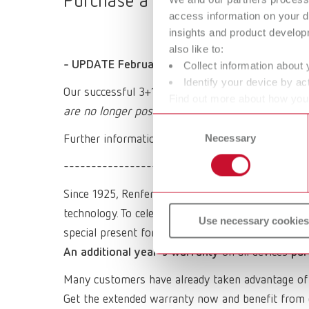
Purchase a Renfert device, regis
access information on your d
insights and product develop
also like to:
- UPDATE February 2026 -
Collect information about 
Identify your device by act
Our successful 3+1 promotion expired at the end
Find out more about how your
are no longer possible.
or withdraw your consent any
Consent
Necessary
Selection
Further information on our regular warranty and 
----------------------------------------
Since 1925, Renfert has been a synonym for quality,
technology. To celebrate the company's 100th anni
Use necessary cookies
special present for you:
An additional year's warranty
on all devices
pur
Many customers have already taken advantage of
Get the extended warranty now and benefit from 