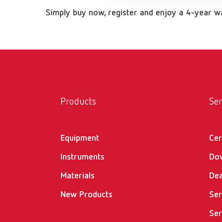
Simply buy now, register and enjoy a 4-year 
Products
Ser
Equipment
Cer
Instruments
Do
Materials
Dea
New Products
Ser
Ser