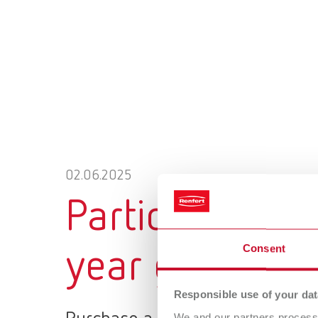
02.06.2025
Participate no
Consent
year guarantee
Responsible use of your dat
We and our partners process 