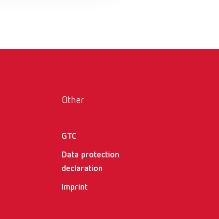
Russia
RU
Spain
ES
Turkey
DE
Turkey
EN
United Kingdom
EN
Other
United States
EN
United States
ES
GTC
Data protection
declaration
Imprint