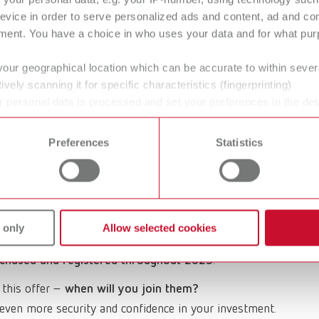
ter it, and enjoy a 4-year warranty.
evice in order to serve personalized ads and content, ad and c
ment. You have a choice in who uses your data and for what purp
your geographical location which can be accurate to within seve
ively scanning it for specific characteristics (fingerprinting)
 of January 2026.
Unfortunately, further registrations
 personal data is processed and set your preferences in the det
 time from the Cookie Declaration.
Preferences
Statistics
services
can be found in our service overview.
 innovation and reliability in the field of dental
versary, we would like to express our gratitude with a
 only
Allow selected cookies
chased and registered throughout 2025
.
 this offer –
when will you join them?
even more security and confidence in your investment.