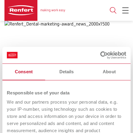
10.07.2025
Consent
Details
About
Renfert impresses at the Dental
Marketing Award 2025
Responsible use of your data
Great success for Renfert with a fantastic
We and our partners process your personal data, e.g.
your IP-number, using technology such as cookies to
2nd place in the overall ranking.
store and access information on your device in order to
serve personalized ads and content, ad and content
measurement, audience insights and product
Great success for Renfert at the
Dental Marketing Award