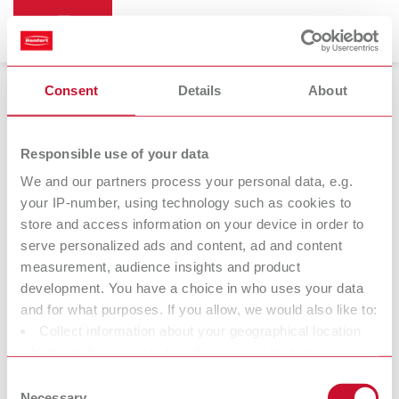
Consent
Details
About
Responsible use of your data
We and our partners process your personal data, e.g.
14.03.2023
your IP-number, using technology such as cookies to
store and access information on your device in order to
SILENT powerCAM TC
serve personalized ads and content, ad and content
measurement, audience insights and product
So quiet. So powerful. So simple.
development. You have a choice in who uses your data
and for what purposes. If you allow, we would also like to:
Collect information about your geographical location
With the SILENT powerCAM TC, Renfert has strengthened its
which can be accurate to within several meters
portfolio of SILENT extraction units with a CAM extraction unit for
Identify your device by actively scanning it for specific
medium to large-sized milling machines. With exceptionally
Consent
characteristics (fingerprinting)
Necessary
intelligent extraction unit technology, Renfert has underlined its