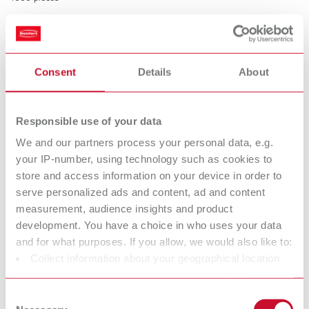
Rubber caps for Bi-Pins
Consent
Details
About
Item number 3220000
Description:
Prevent pins and sleeves from being damaged during model trimming.
Responsible use of your data
Time saving, easy and safe handling. Prevents interference with the
friction due to plaster penetration.
We and our partners process your personal data, e.g.
your IP-number, using technology such as cookies to
Scope of delivery:
500 pieces
store and access information on your device in order to
serve personalized ads and content, ad and content
measurement, audience insights and product
Technical data
development. You have a choice in who uses your data
and for what purposes. If you allow, we would also like to:
Collect information about your geographical location
Retention rings
which can be accurate to within several meters
Rubber caps for Bi-Pins
Identify your device by actively scanning it for specific
Consent
characteristics (fingerprinting)