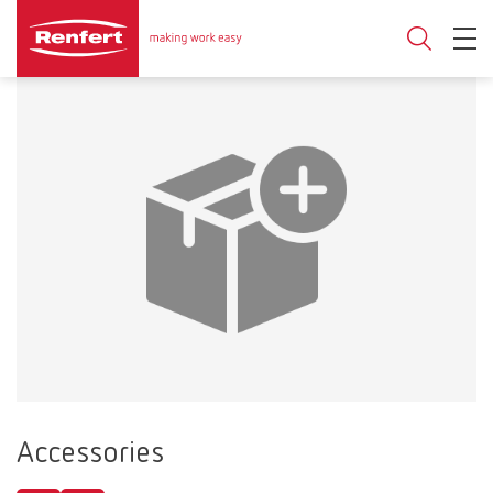
Accessories