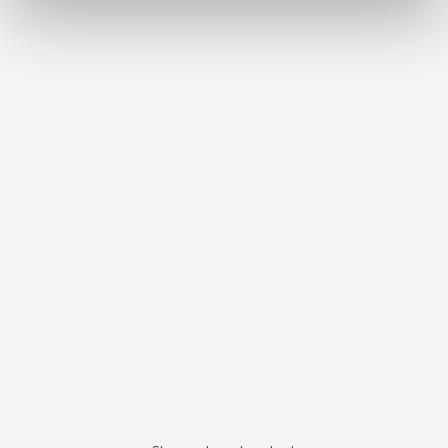
Bi-V-Pin with plastic sleeve
Item number 3291000
Scope of delivery:
100 pieces
Bi-V-Pin with plastic sleeve
Item number 3292000
Scope of delivery:
1000 pieces
Bi-Pin short with sleeve
Item number 3261000
Scope of delivery:
100 pieces