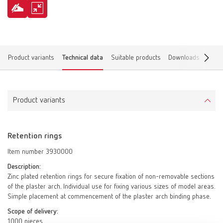
Product variants
Technical data
Suitable products
Downloads
Find 
Product variants
Retention rings
Item number 3930000
Description:
Zinc plated retention rings for secure fixation of non-removable sections
of the plaster arch. Individual use for fixing various sizes of model areas.
Simple placement at commencement of the plaster arch binding phase.
Scope of delivery:
1000 pieces