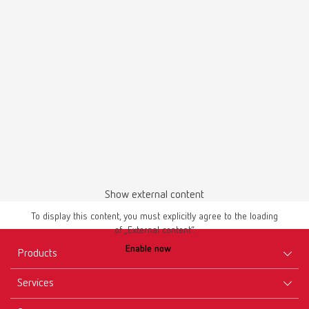
Pin-Cast set
Item number 4100366
Description:
Set for Smart-Pin, Bi-V-Pin with sleeve and Pro-Fix
Scope of delivery:
2 model base former set large, 1 model base former set small, 2 rubber
rings large, 1 rubber ring small, 10 magnets, 10 magnet holders, 40
retention discs
Show external content
To display this content, you must explicitly agree to the loading
of „External content“.
Enable now
Products
Services
Equipment