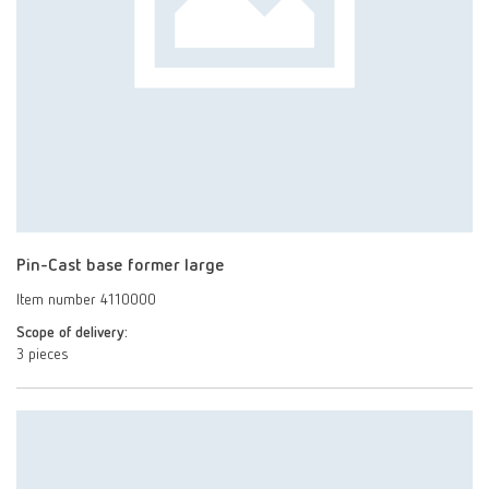
Pin-Cast base former large
Item number 4110000
Scope of delivery:
3 pieces