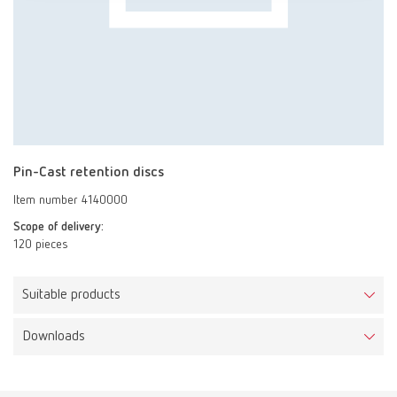
Pin-Cast retention discs
Item number 4140000
Scope of delivery:
120 pieces
Suitable products
Downloads
Pin-Cast set
Item number 4100326