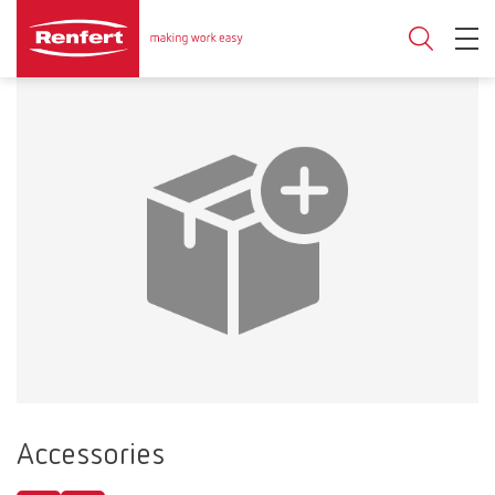
Accessories