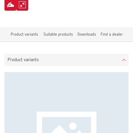
Product variants
Suitable products
Downloads
Find a dealer
Product variants