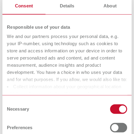
3 pieces
Consent
Details
About
Responsible use of your data
We and our partners process your personal data, e.g.
your IP-number, using technology such as cookies to
store and access information on your device in order to
serve personalized ads and content, ad and content
measurement, audience insights and product
development. You have a choice in who uses your data
and for what purposes. If you allow, we would also like to:
Collect information about your geographical location
which can be accurate to within several meters
Identify your device by actively scanning it for specific
Consent
characteristics (fingerprinting)
Necessary
Selection
Find out more about how your personal data is processed
and set your preferences in the details section. You can
Preferences
change or withdraw your consent any time from the