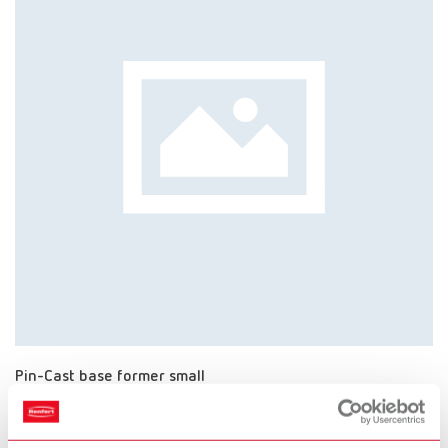
Pin-Cast base former small
Item number 4111000
Scope of delivery: