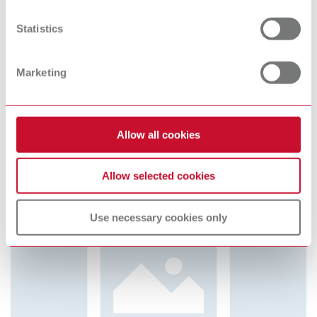
Cookie Declaration.
Statistics
Pin-Cast magnets and magnet holders
Item number 4130000
Marketing
Scope of delivery:
30 pieces each
Allow all cookies
Allow selected cookies
Use necessary cookies only