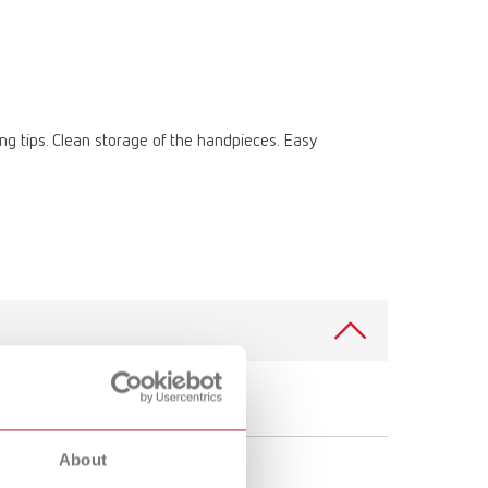
International
PT
International
RU
Italy
IT
ting tips. Clean storage of the handpieces. Easy
Japan
EN
Mexico
EN
Mexico
ES
NME
EN
Poland
DE
Poland
EN
Portugal
PT
About