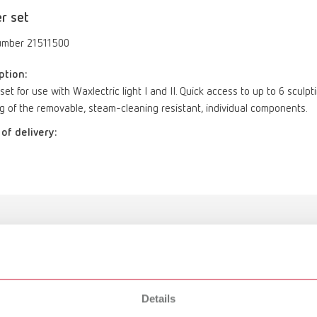
r set
umber 21511500
ption:
set for use with Waxlectric light I and II. Quick access to up to 6 sculp
g of the removable, steam-cleaning resistant, individual components.
of delivery:
Holder set
Details
21511500