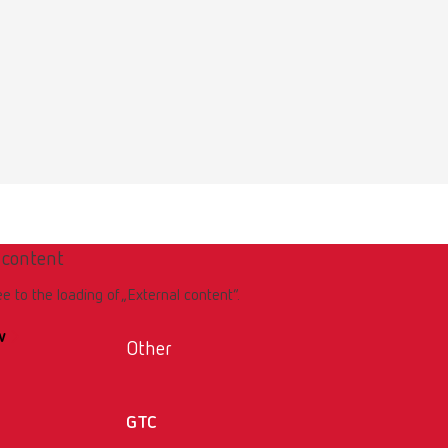
 content
ee to the loading of „External content“.
w
Other
GTC