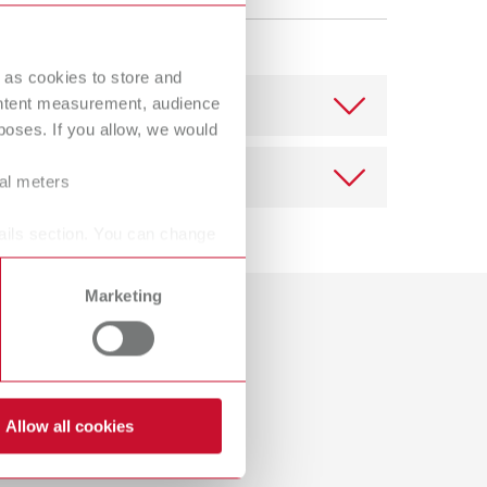
Russia
RU
Spain
ES
 as cookies to store and
ontent measurement, audience
Turkey
DE
oses. If you allow, we would
Turkey
EN
ral meters
United Kingdom
EN
ails section. You can change
United States
EN
United States
ES
Marketing
Download
Dealer with webshop
Allow all cookies