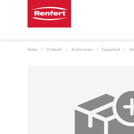
Home
Products
Accessories
Equipment
El