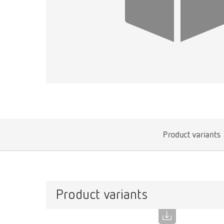
Product variants
Product variants