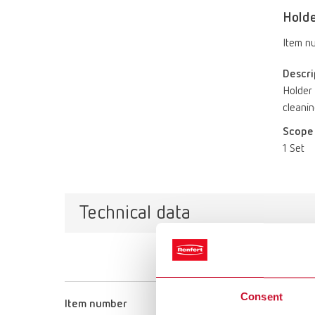
Holde
Item n
Descri
Holder 
cleanin
Scope 
1 Set
Technical data
Consent
Item number