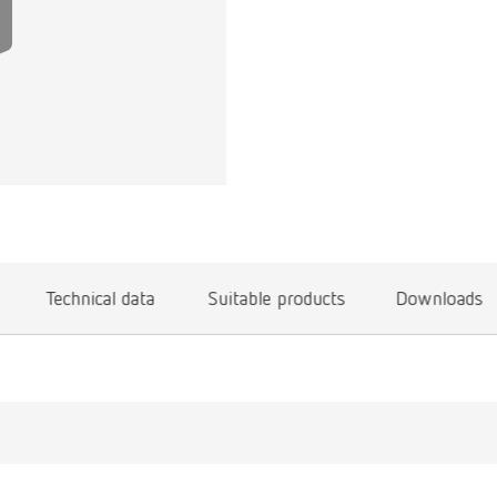
Technical data
Suitable products
Downloads