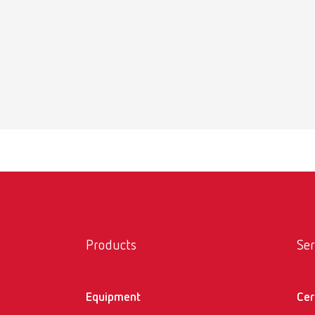
Products
Ser
Equipment
Cer