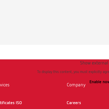
Show external
To display this content, you must explicitly agr
Enable no
vices
Company
tificates ISO
Careers