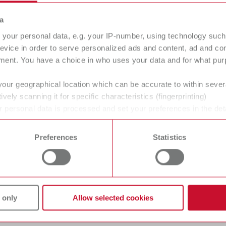
a
your personal data, e.g. your IP-number, using technology such
evice in order to serve personalized ads and content, ad and c
ment. You have a choice in who uses your data and for what purp
your geographical location which can be accurate to within seve
ctric light I, 100-120 V
ively scanning it for specific characteristics (fingerprinting)
 personal data is processed and set your preferences in the det
umber 21501000
 time from the Cookie Declaration.
of delivery:
gue
Preferences
Statistics
English (EN)
ol unit, 1 handpiece, 1 waxing-up tip No. 2155 0102, 1 mains unit
Dealer type
T_CATALOG_EN.PDF
All dealers
.53MB)
ctric light I, 220-240 V
 only
Allow selected cookies
umber 21500000