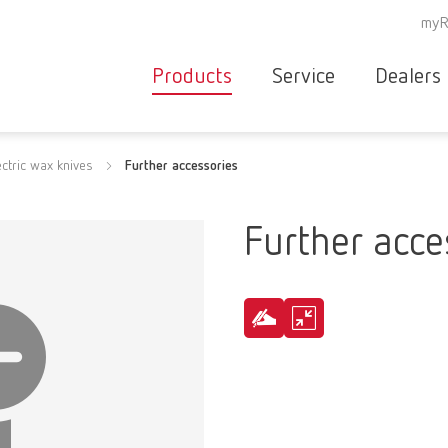
myR
Products
Service
Dealers
Equipment
Deale
ectric wax knives
Further accessories
Service overvie
servic
Instruments
partne
Service
searc
Materials
Further acce
contact
New
Products
Workflow
guarantee
Products
for the
dental
clinic