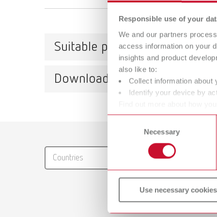
Responsible use of your dat
We and our partners process 
Suitable products
access information on your d
insights and product develop
also like to:
Downloads
Collect information about 
Waxle
Identify your device by act
Find out more about how your
Item n
or withdraw your consent any
Consent
Scope 
Catalo
Necessary
Selection
1 contr
RENFER
Countries
PDF (29
Waxle
Use necessary cookies
Item n