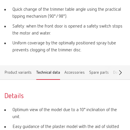
Quick change of the trimmer table angle using the practical
tipping mechanism (90°/ 98°).
Safety: when the front door is opened a safety switch stops
the motor and water.
Uniform coverage by the optimally positioned spray tube
prevents clogging of the trimmer disc.
Product variants
Technical data
Accessories
Spare parts
Download
Details
Optimum view of the model due to a 10° inclination of the
unit.
Easy guidance of the plaster model with the aid of slotted