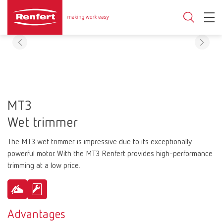
MT3
Wet trimmer
The MT3 wet trimmer is impressive due to its exceptionally
powerful motor. With the MT3 Renfert provides high-performance
trimming at a low price.
Advantages