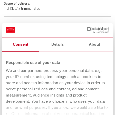
Scope of delivery:
incl. Klettfix trimmer disc
MT3 incl. Marathon trimmer disc, 220-240 V
Item number 18080500
Consent
Details
About
Scope of delivery:
incl. Marathon trimmer disc
Responsible use of your data
We and our partners process your personal data, e.g.
MT3 incl. Klettfix trimmer disc, 100-120 V
your IP-number, using technology such as cookies to
Item number 18081000
store and access information on your device in order to
Scope of delivery:
serve personalized ads and content, ad and content
incl. Klettfix trimmer disc
measurement, audience insights and product
development. You have a choice in who uses your data
and for what purposes. If you allow, we would also like to:
Collect information about your geographical location
MT3 incl. Marathon trimmer disc, 100-120 V