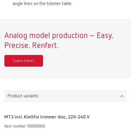
angle lines on the trimmer table.
Analog model production – Easy.
Precise. Renfert.
Learn more!
Product variants
MT3 incl. Klettfix trimmer disc, 220-240 V
Item number 18080000