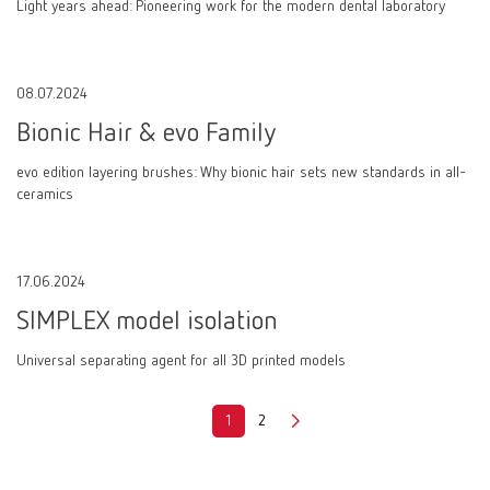
Light years ahead: Pioneering work for the modern dental laboratory
08.07.2024
Bionic Hair & evo Family
evo edition layering brushes: Why bionic hair sets new standards in all-
ceramics
17.06.2024
SIMPLEX model isolation
Universal separating agent for all 3D printed models
1
2