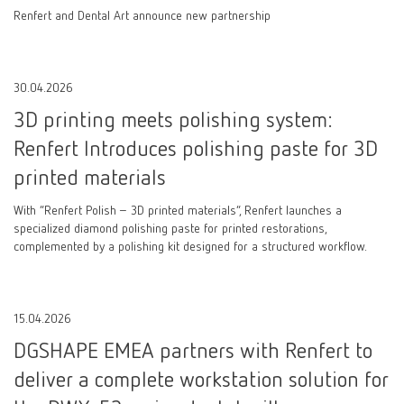
Renfert and Dental Art announce new partnership
30.04.2026
3D printing meets polishing system:
Renfert Introduces polishing paste for 3D
printed materials
With “Renfert Polish – 3D printed materials”, Renfert launches a
specialized diamond polishing paste for printed restorations,
complemented by a polishing kit designed for a structured workflow.
15.04.2026
DGSHAPE EMEA partners with Renfert to
deliver a complete workstation solution for