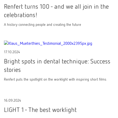
Renfert turns 100 - and we all join in the
celebrations!
A history connecting people and creating the future
17.10.2024
Bright spots in dental technique: Success
stories
Renfert puts the spotlight on the worklight with inspiring short films
16.09.2024
LIGHT 1 - The best worklight