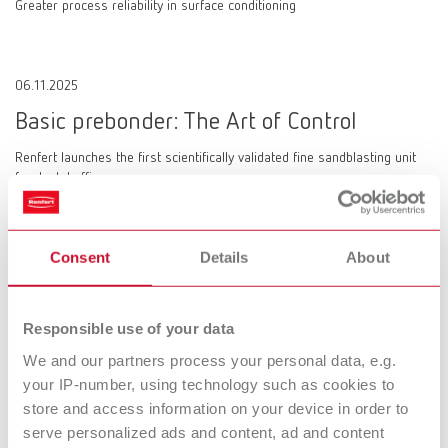
Greater process reliability in surface conditioning
06.11.2025
Basic prebonder: The Art of Control
Renfert launches the first scientifically validated fine sandblasting unit
for dental offices
Consent
Details
About
10.09.2025
SIMPLEX 2 SX: Fully coordinated dental 3D
Responsible use of your data
filament printing system
We and our partners process your personal data, e.g.
your IP-number, using technology such as cookies to
Renfert launches a comprehensive solution for dental offices and
laboratories
store and access information on your device in order to
serve personalized ads and content, ad and content