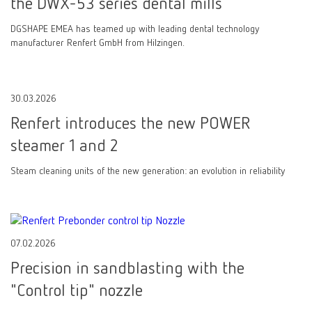
the DWX-53 series dental mills
DGSHAPE EMEA has teamed up with leading dental technology
manufacturer Renfert GmbH from Hilzingen.
30.03.2026
Renfert introduces the new POWER
steamer 1 and 2
Steam cleaning units of the new generation: an evolution in reliability
07.02.2026
Precision in sandblasting with the
"Control tip" nozzle