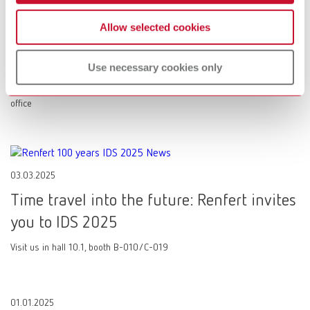
08.05.2025
Allow selected cookies
SILENT XS: The mobile suction unit
providing a cleaner working environment
Use necessary cookies only
Small, yet a SILENT! Equipment specialist Renfert enters the dental
office
03.03.2025
Time travel into the future: Renfert invites
you to IDS 2025
Visit us in hall 10.1, booth B-010/C-019
01.01.2025