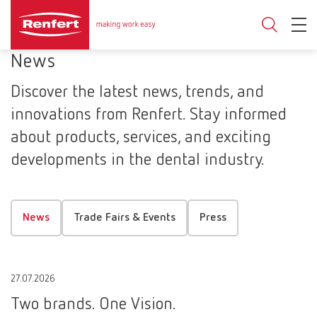
News
Discover the latest news, trends, and
innovations from Renfert. Stay informed
about products, services, and exciting
developments in the dental industry.
News
Trade Fairs & Events
Press
27.07.2026
Two brands. One Vision.