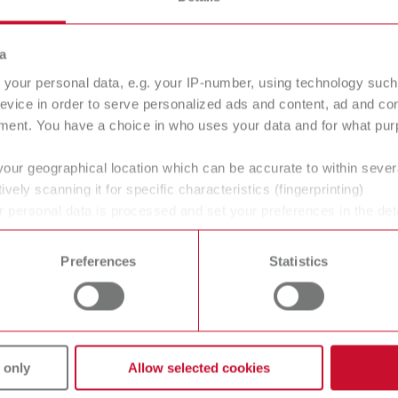
a
your personal data, e.g. your IP-number, using technology such
evice in order to serve personalized ads and content, ad and c
struments
Material
ment. You have a choice in who uses your data and for what purp
your geographical location which can be accurate to within seve
ively scanning it for specific characteristics (fingerprinting)
 personal data is processed and set your preferences in the det
 time from the Cookie Declaration.
Preferences
Statistics
vices
Company
 only
Allow selected cookies