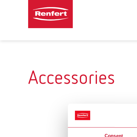
Accessories
Consent