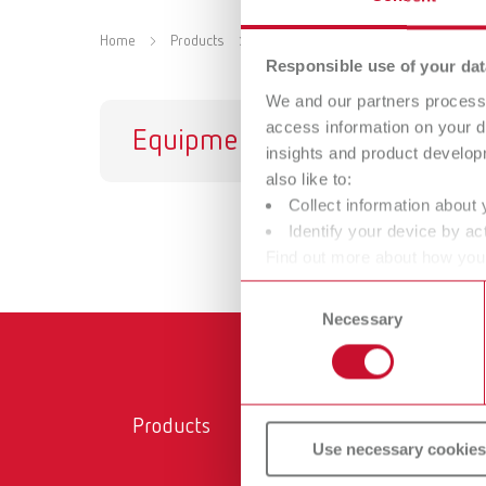
Home
Products
Accessories
Responsible use of your dat
We and our partners process 
access information on your d
Equipment
In
insights and product develop
also like to:
Collect information about 
Identify your device by act
Find out more about how your
or withdraw your consent any
Consent
Necessary
Selection
Products
Ser
Use necessary cookies