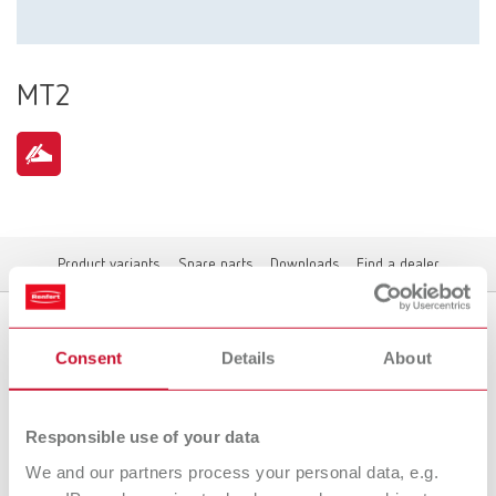
MT2
Product variants
Spare parts
Downloads
Find a dealer
Consent
Details
About
Product variants
Responsible use of your data
We and our partners process your personal data, e.g.
To the expired variants