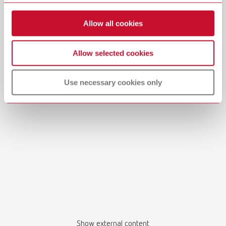
View spare parts list
Allow all cookies
Allow selected cookies
Manual / User guide
Use necessary cookies only
Master models | Manual | EN
PDF (4.56MB)
English (EN)
Download
Show external content