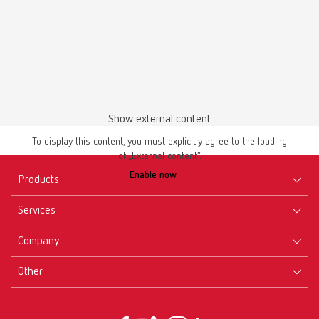
Download
Show external content
To display this content, you must explicitly agree to the loading
of „External content“.
Manual / User guide
Enable now
Waxing up | Manual | EN
Products
PDF (2.44MB)
Services
Equipment
English (EN)
Company
Instruments
Certificates ISO
Materials
Other
Downloads
Careers
Download
New Products
Dealers
Company-Portrait
GTC