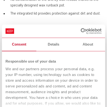
specially designed wax runback pot.
The integrated lid provides protection against dirt and dust.
Product variants
Consent
Details
About
hotty, 220-240 V
Item number 14600000
Responsible use of your data
We and our partners process your personal data, e.g.
your IP-number, using technology such as cookies to
hotty, 100-120 V
store and access information on your device in order to
Item number 14601000
serve personalized ads and content, ad and content
measurement, audience insights and product
development. You have a choice in who uses your data
and for what purposes. If you allow, we would also like to:
Technical data