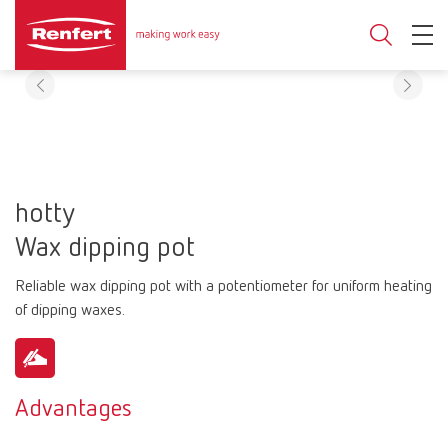
hotty
Wax dipping pot
Reliable wax dipping pot with a potentiometer for uniform heating
of dipping waxes.
Advantages