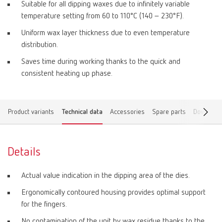
Suitable for all dipping waxes due to infinitely variable
temperature setting from 60 to 110°C (140 – 230°F).
Uniform wax layer thickness due to even temperature
distribution.
Saves time during working thanks to the quick and
consistent heating up phase.
Product variants
Technical data
Accessories
Spare parts
Download
Details
Actual value indication in the dipping area of the dies.
Ergonomically contoured housing provides optimal support
for the fingers.
No contamination of the unit by wax residue thanks to the