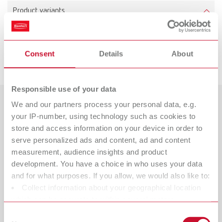
Product variants
Consent
Details
About
Downloads
Responsible use of your data
We and our partners process your personal data, e.g.
Countries
your IP-number, using technology such as cookies to
store and access information on your device in order to
Catalogue
Dealer type
serve personalized ads and content, ad and content
All dealers
RENFERT_CATALOG_EN.PDF
measurement, audience insights and product
development. You have a choice in who uses your data
PDF (29.53MB)
Dealer with webshop
and for what purposes. If you allow, we would also like to:
Collect information about your geographical location
English (EN)
which can be accurate to within several meters
Identify your device by actively scanning it for specific
Consent
Download