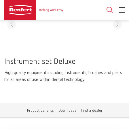
Instrument set Deluxe
High quality equipment including instruments, brushes and pliers
for all areas of use within dental technology.
Product variants
Downloads
Find a dealer