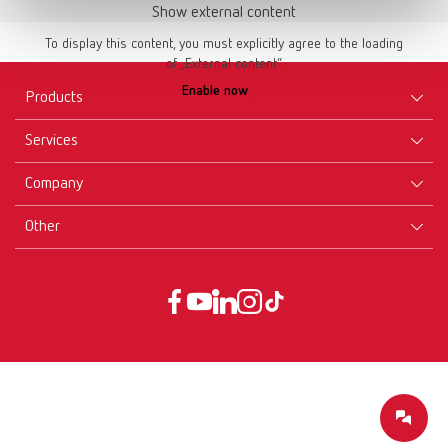
Show external content
To display this content, you must explicitly agree to the loading
of „External content“.
Enable now
Products
Services
Equipment
Company
Instruments
Certificates ISO
Materials
Other
Downloads
Careers
New Products
Dealers
Company-Portrait
GTC
Service
Product Philosophy
Data protection declaration
Service contact
Blog
Imprint
Partners