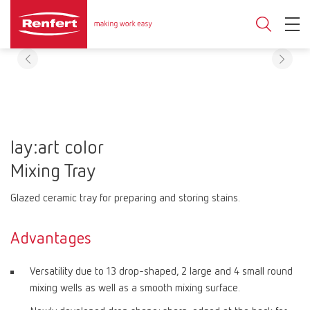
lay:art color
Mixing Tray
Glazed ceramic tray for preparing and storing stains.
Advantages
Versatility due to 13 drop-shaped, 2 large and 4 small round
mixing wells as well as a smooth mixing surface.