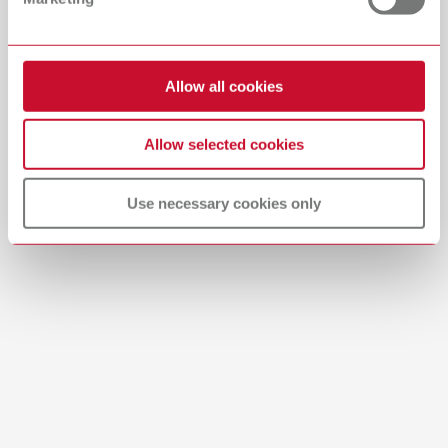
Download
Allow all cookies
Allow selected cookies
Use necessary cookies only
Brushes-Mixing-Trays_EN
PDF (2.11MB)
English (EN)
Download