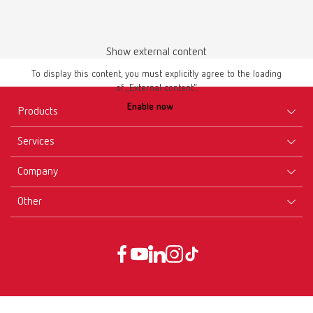
Show external content
Instruction manual
To display this content, you must explicitly agree to the loading
of „External content“.
lay:art color 10470000
Enable now
Products
PDF (2.41MB)
Services
Multilingual
Equipment
Company
Instruments
Certificates ISO
Download
Materials
Other
Downloads
Careers
New Products
Dealers
Company-Portrait
GTC
Service
Product Philosophy
Data protection declaration
Service contact
Blog
Imprint
Partners