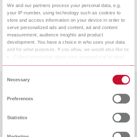
We and our partners process your personal data, e.g.
your IP-number, using technology such as cookies to
lay:art color
store and access information on your device in order to
serve personalized ads and content, ad and content
measurement, audience insights and product
Spare parts
development. You have a choice in who uses your data
and for what purposes. If you allow, we would also like to:
Downloads
Collect information about your geographical location
lay:art color
which can be accurate to within several meters
Item number 10470000
Identify your device by actively scanning it for specific
Consent
characteristics (fingerprinting)
Necessary
View spare parts list
Selection
Find out more about how your personal data is processed
Countries
and set your preferences in the details section. You can
Preferences
change or withdraw your consent any time from the
Catalogue
Dealer type
All dealers
Cookie Declaration.
RENFERT_CATALOG_EN.PDF
Statistics
PDF (29.53MB)
Dealer with webshop
English (EN)
Marketing