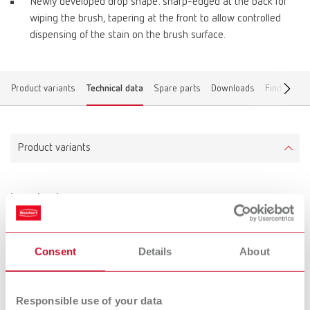
Newly developed drop shape: sharp-edged at the back for
wiping the brush, tapering at the front to allow controlled
dispensing of the stain on the brush surface.
Product variants
Technical data
Spare parts
Downloads
Find a deal
Product variants
lay:art color
Item number 10470000
Scope of delivery:
Consent
Details
About
lay:art color mixing tray, marking pen, labeling foil
Responsible use of your data
Technical data