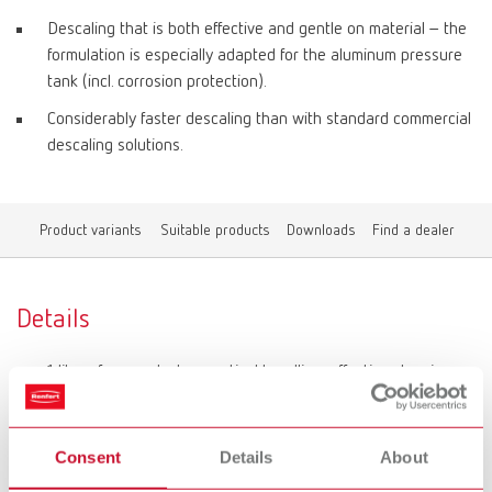
Descaling that is both effective and gentle on material – the
formulation is especially adapted for the aluminum pressure
tank (incl. corrosion protection).
Considerably faster descaling than with standard commercial
descaling solutions.
Product variants
Suitable products
Downloads
Find a dealer
Details
1 liter of concentrate: practical handling, effective cleaning.
Can be poured in directly and only requires dilution with
water.
Consent
Details
About