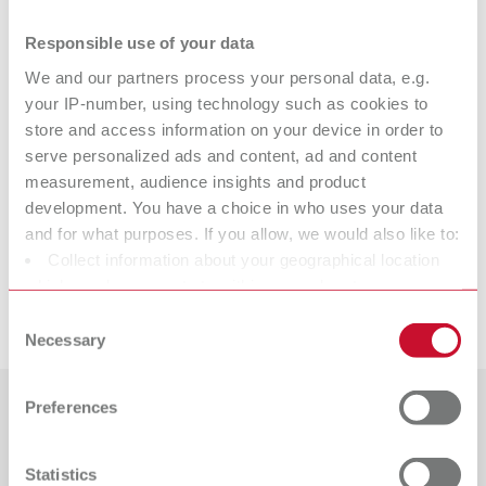
Product variants
Responsible use of your data
We and our partners process your personal data, e.g.
POWER steamer descaler
your IP-number, using technology such as cookies to
store and access information on your device in order to
Item number 18450100
serve personalized ads and content, ad and content
Scope of delivery:
measurement, audience insights and product
1 l (0.26 gal)
development. You have a choice in who uses your data
and for what purposes. If you allow, we would also like to:
Suitable products
Collect information about your geographical location
which can be accurate to within several meters
Downloads
Identify your device by actively scanning it for specific
Consent
POWER steamer 1, 230 V
characteristics (fingerprinting)
Necessary
Selection
Find out more about how your personal data is processed
Item number 18450000
and set your preferences in the details section. You can
Scope of delivery:
Preferences
change or withdraw your consent any time from the
1 steam cleaning unit, 1 tank cap, 1 Quick Start Guide, 1 service cap tool,
Countries
1 sealing set
Cookie Declaration.
Statistics
Catalogue
Dealer type