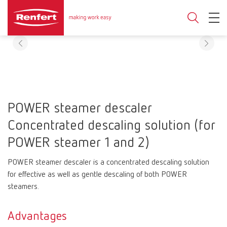
POWER steamer descaler
Concentrated descaling solution (for
POWER steamer 1 and 2)
POWER steamer descaler is a concentrated descaling solution
for effective as well as gentle descaling of both POWER
steamers.
Advantages