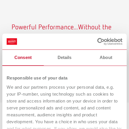
Powerful Performance...Without the
Noise
Renfert CAM dust collectors operate at just
54.3 dB at
maximum airflow,
helping you maintain a quieter, safer
Consent
Details
About
and more productive lab environment.
Learn why it matters below.
Responsible use of your data
View Our Study
We and our partners process your personal data, e.g.
your IP-number, using technology such as cookies to
store and access information on your device in order to
serve personalized ads and content, ad and content
measurement, audience insights and product
Backed by Research
development. You have a choice in who uses your data
and for what purposes. If you allow, we would also like to: