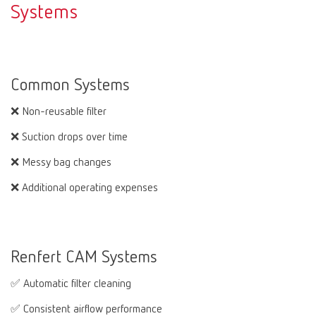
Systems
Common Systems
❌ Non-reusable filter
❌ Suction drops over time
❌ Messy bag changes
❌ Additional operating expenses
Renfert CAM Systems
✅ Automatic filter cleaning
✅ Consistent airflow performance