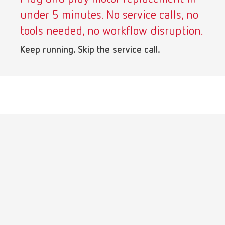
under 5 minutes. No service calls, no
tools needed, no workflow disruption.
Keep running. Skip the service call.