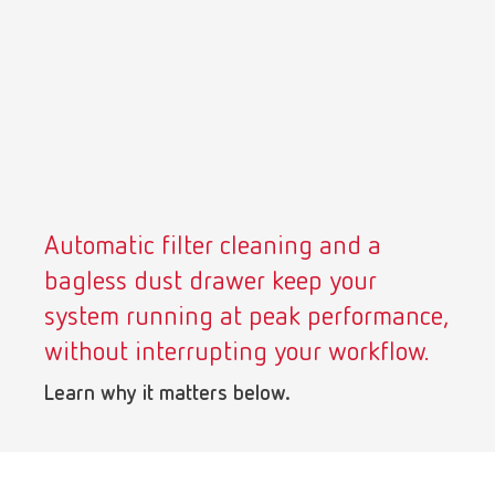
Turkey
DE
Turkey
EN
United Kingdom
EN
United States
EN
Automatic filter cleaning and a
United States
ES
bagless dust drawer keep your
system running at peak performance,
without interrupting your workflow.
Learn why it matters below.