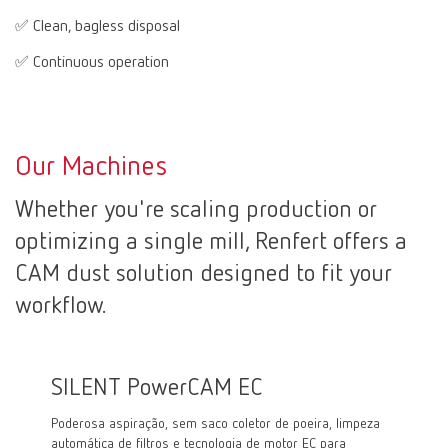
✅ Clean, bagless disposal
✅ Continuous operation
Our Machines
Whether you're scaling production or
optimizing a single mill, Renfert offers a
CAM dust solution designed to fit your
workflow.
SILENT PowerCAM EC
SILE
Poderosa aspiração, sem saco coletor de poeira, limpeza
Aspiraçã
automática de filtros e tecnologia de motor EC para
motor co