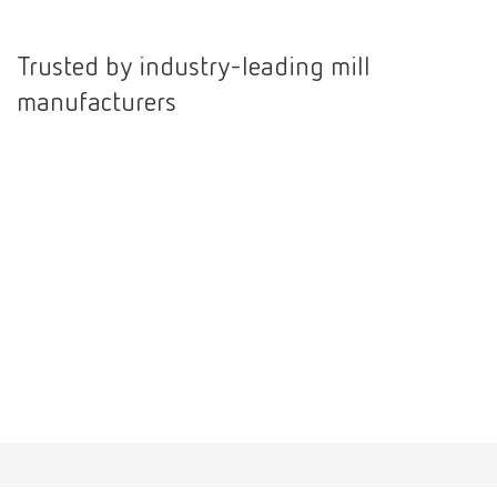
International
ES
Trusted by industry-leading mill
manufacturers
International
FR
International
IT
International
PT
International
RU
Italy
IT
Japan
EN
Mexico
EN