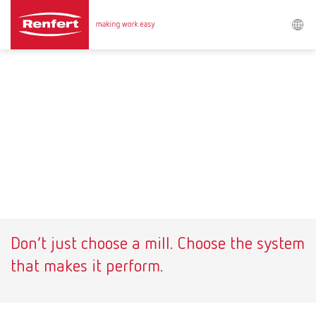
Procurar
Asia-Pacific
EN
Austria
DE
Austria
EN
Brazil
EN
Don’t just choose a mill. Choose the system
Brazil
ES
that makes it perform.
Brazil
PT