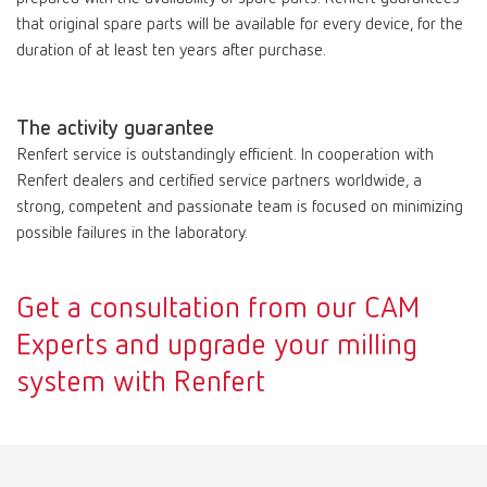
that original spare parts will be available for every device, for the
duration of at least ten years after purchase.
The activity guarantee
Renfert service is outstandingly efficient. In cooperation with
Renfert dealers and certified service partners worldwide, a
strong, competent and passionate team is focused on minimizing
possible failures in the laboratory.
Get a consultation from our CAM
Experts and upgrade your milling
system with Renfert