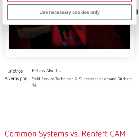
Use necessary cookies only
Petros Alvertis
Field Service Technician & Supervisor at Amann Girrbach
NA
Common Systems vs. Renfert CAM