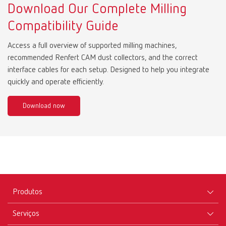
Download Our Complete Milling
Compatibility Guide
Access a full overview of supported milling machines,
recommended Renfert CAM dust collectors, and the correct
interface cables for each setup. Designed to help you integrate
quickly and operate efficiently.
Download now
Produtos
Serviços
Equipamentos