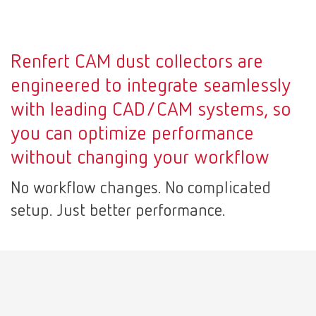
Mexico
ES
Renfert CAM dust collectors are
NME
EN
engineered to integrate seamlessly
with leading CAD/CAM systems, so
Poland
DE
you can optimize performance
without changing your workflow
Poland
EN
No workflow changes. No complicated
Portugal
PT
setup. Just better performance.
Russia
RU
Spain
ES