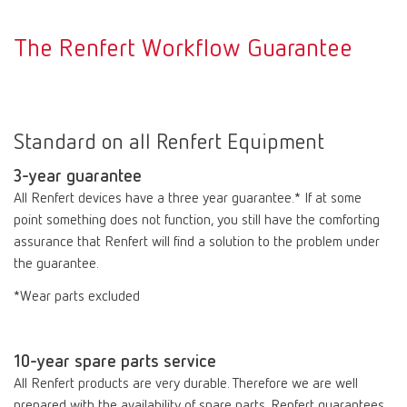
The Renfert Workflow Guarantee
Standard on all Renfert Equipment
3-year guarantee
All Renfert devices have a three year guarantee.* If at some
point something does not function, you still have the comforting
assurance that Renfert will find a solution to the problem under
the guarantee.
*Wear parts excluded
10-year spare parts service
All Renfert products are very durable. Therefore we are well
prepared with the availability of spare parts. Renfert guarantees