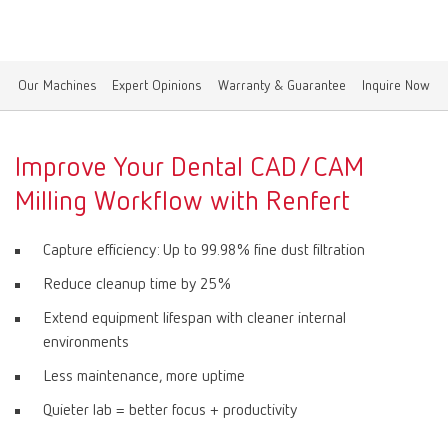
Canada
EN
Our Machines
Expert Opinions
Warranty & Guarantee
Inquire Now
Canada
FR
China
EN
Improve Your Dental CAD/CAM
Milling Workflow with Renfert
France
FR
Capture efficiency: Up to 99.98% fine dust filtration
Germany
DE
Reduce cleanup time by 25%
Extend equipment lifespan with cleaner internal
Germany
EN
environments
Less maintenance, more uptime
International
DE
Quieter lab = better focus + productivity
International
EN