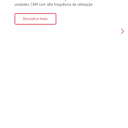
unidades CAM com alta frequência de utilização.
de médio
Descubra mais
Des