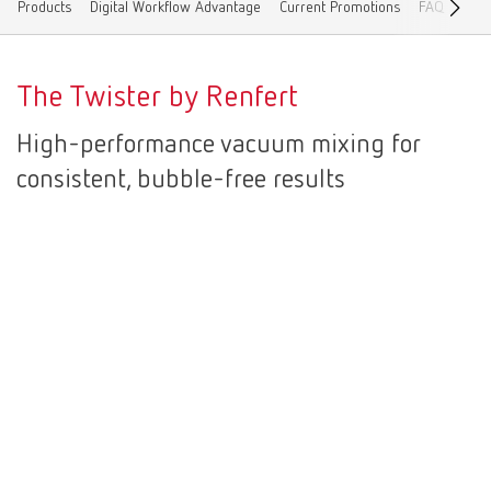
Products
Digital Workflow Advantage
Current Promotions
FAQ
Cont
Canada
EN
The Twister by Renfert
Canada
FR
High-performance vacuum mixing for
China
EN
consistent, bubble-free results
France
FR
Germany
DE
Germany
EN
International
DE
International
EN