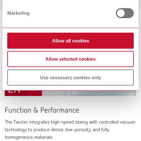
Marketing
Allow all cookies
Allow selected cookies
Use necessary cookies only
Function & Performance
The Twister integrates high-speed mixing with controlled vacuum
technology to produce dense, low-porosity, and fully
homogeneous materials.