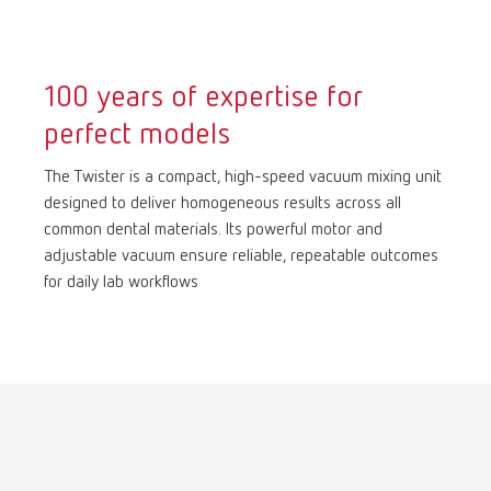
International
ES
100 years of expertise for
International
FR
perfect models
International
IT
The Twister is a compact, high-speed vacuum mixing unit
designed to deliver homogeneous results across all
common dental materials. Its powerful motor and
International
PT
adjustable vacuum ensure reliable, repeatable outcomes
for daily lab workflows
International
RU
Italy
IT
Japan
EN
Mexico
EN