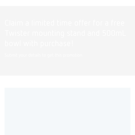
Claim a limited time offer for a free
Twister mounting stand and 500mL
bowl with purchase!
Submit your details to get this promotion.