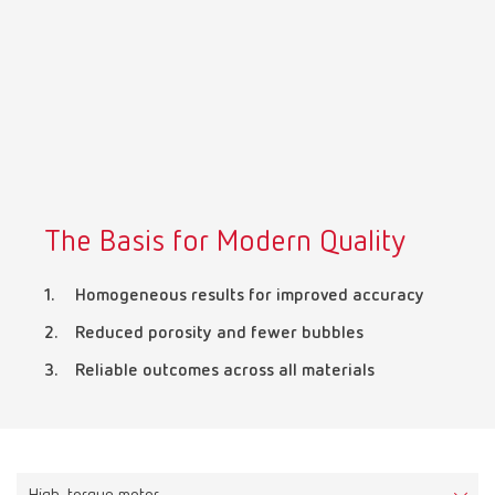
Mexico
ES
NME
EN
Poland
DE
The Basis for Modern Quality
Poland
EN
Homogeneous results for improved accuracy
Portugal
PT
Reduced porosity and fewer bubbles
Reliable outcomes across all materials
Russia
RU
Spain
ES