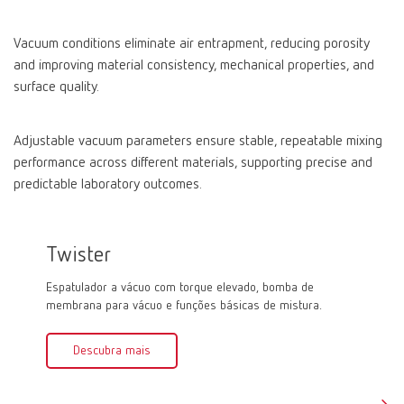
Vacuum conditions eliminate air entrapment, reducing porosity
and improving material consistency, mechanical properties, and
surface quality.
Adjustable vacuum parameters ensure stable, repeatable mixing
performance across different materials, supporting precise and
predictable laboratory outcomes.
Twister
Twist
Espatulador a vácuo com torque elevado, bomba de
Espatula
membrana para vácuo e funções básicas de mistura.
membrana
mistura.
Descubra mais
Des