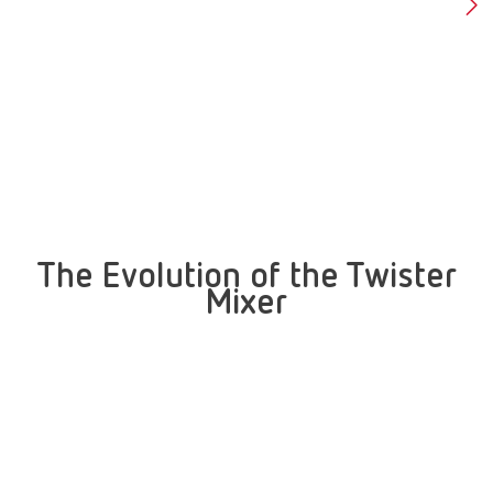
The Evolution of the Twister
Mixer