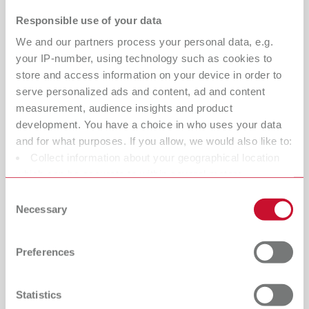
margins become harder to define, and technicians spend
Responsible use of your data
valuable time correcting errors downstream.
We and our partners process your personal data, e.g.
That’s where the Twister vacuum mixer
your IP-number, using technology such as cookies to
makes the difference:
store and access information on your device in order to
serve personalized ads and content, ad and content
Bubble-free, dense, and homogeneous models
measurement, audience insights and product
improve dental scan accuracy and data reliability
development. You have a choice in who uses your data
and for what purposes. If you allow, we would also like to:
Smooth, uniform surfaces reduce light scatter during
Collect information about your geographical location
3D scanning, enabling more complete data capture
which can be accurate to within several meters
Sharper detail reproduction ensures crisp, readable
Identify your device by actively scanning it for specific
Consent
margins for precise CAD design
characteristics (fingerprinting)
Necessary
Selection
Find out more about how your personal data is processed
Consistent vacuum mixing minimizes remakes and
and set your preferences in the details section. You can
errors before digital processes begin
Preferences
change or withdraw your consent any time from the
Cookie Declaration.
Result:
More accurate scans. Cleaner data.
Predictable restorations.
Statistics