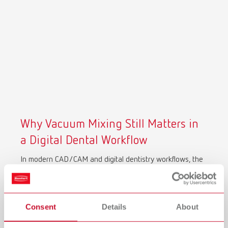
Why Vacuum Mixing Still Matters in
a Digital Dental Workflow
In modern CAD/CAM and digital dentistry workflows, the
accuracy of your scan depends on the quality of your
physical model.
Air bubbles, porosity, and inconsistent mixing don’t just
Consent
Details
About
affect model strength, they directly impact 3D scan
accuracy. Surface defects are captured as digital noise,