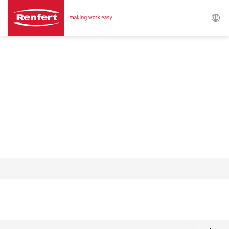
Procurar
Asia-Pacific
EN
Austria
DE
Austria
EN
Brazil
EN
Brazil
ES
Brazil
PT