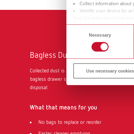
Collect information about 
Identify your device by act
Find out more about how your
or withdraw your consent any
Consent
Necessary
Selection
Bagless Dust Drawer System
Collected dust is stored in an easy-to-access,
Use necessary cookies
bagless drawer system
designed for quick, clean
disposal.
What that means for you
No bags to replace or reorder
Faster, cleaner emptying