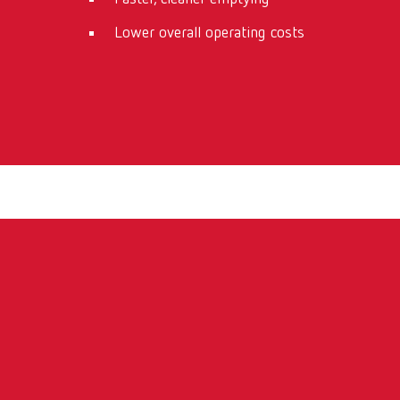
Lower overall operating costs