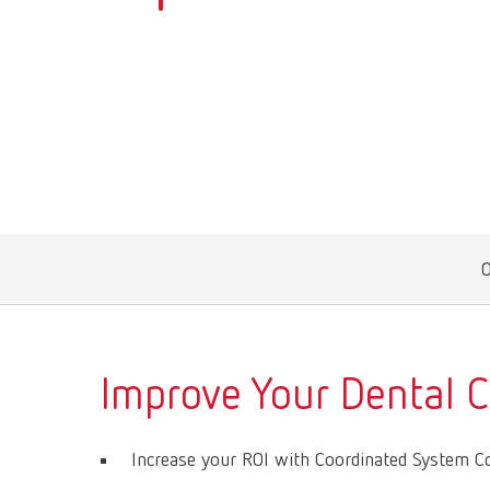
Improve Your Dental 
Increase your ROI with Coordinated System 