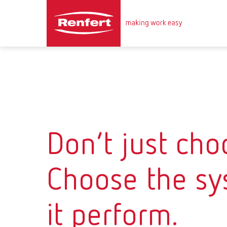
Don’t just choo
Choose the sy
it perform.