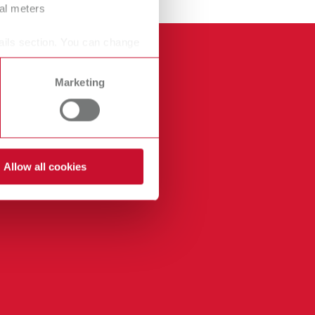
ral meters
ails section. You can change
Marketing
Allow all cookies