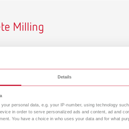
e Milling
hines, recommended Renfert
les for each setup. Designed
ly.
Details
a
your personal data, e.g. your IP-number, using technology such
evice in order to serve personalized ads and content, ad and c
ment. You have a choice in who uses your data and for what purp