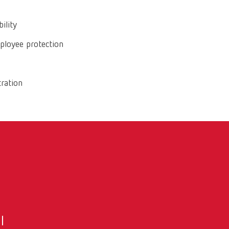
ility
mployee protection
tration
l