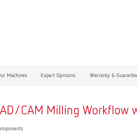
Our Machines
Expert Opinions
Warranty & Guarante
CAD/CAM Milling Workflow w
Components