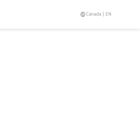
Canada | EN
Search
Asia-Pacific
EN
Austria
DE
Austria
EN
Brazil
EN
Brazil
ES
Brazil
PT
Canada
EN