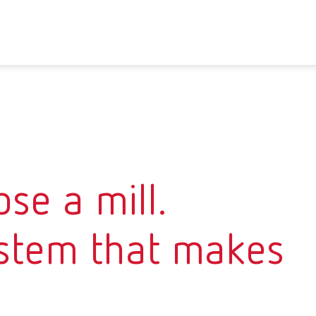
se a mill.
stem that makes