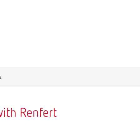
Canada
FR
China
EN
France
FR
Germany
DE
Germany
EN
e
International
DE
International
EN
International
ES
ith Renfert
International
FR
International
IT