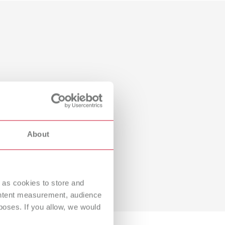
About
 as cookies to store and
ontent measurement, audience
oses. If you allow, we would