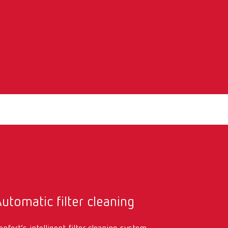
utomatic filter cleaning