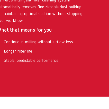
enfert’s intelligent filter cleaning system
utomatically removes fine zirconia dust buildup
maintaining optimal suction without stopping
our workflow.
hat that means for you
Continuous milling without airflow loss
Longer filter life
Stable, predictable performance