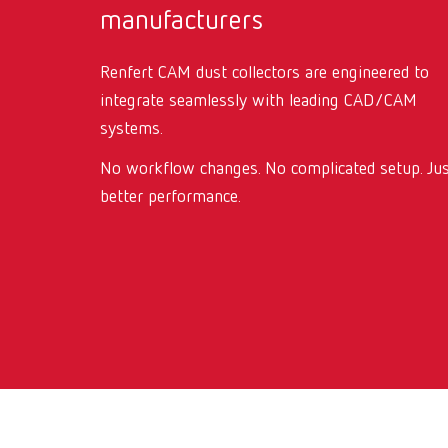
manufacturers
Renfert CAM dust collectors are engineered to
integrate seamlessly with leading CAD/CAM
systems.
No workflow changes. No complicated setup. Ju
better performance.