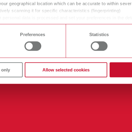
your geographical location which can be accurate to within seve
ively scanning it for specific characteristics (fingerprinting)
 personal data is processed and set your preferences in the det
 time from the Cookie Declaration.
Preferences
Statistics
 only
Allow selected cookies