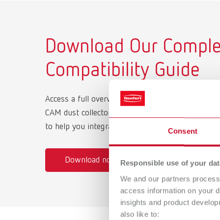
Download Our Complet
Compatibility Guide
Access a full overview of supported milling mac
CAM dust collectors, and the correct interface cab
to help you integrate quickly and operate efficient
Consent
Download now
Responsible use of your dat
We and our partners process 
access information on your d
insights and product develop
also like to: