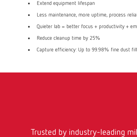
Extend equipment lifespan
Less maintenance, more uptime, process reliab
Quieter lab = better focus + productivity + e
Reduce cleanup time by 25%
Capture efficiency: Up to 99.98% fine dust fil
Trusted by industry-leading mil