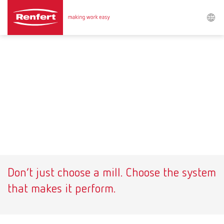
Search
Asia-Pacific
EN
Austria
DE
Austria
EN
Brazil
EN
Don’t just choose a mill. Choose the system
Brazil
ES
that makes it perform.
Brazil
PT