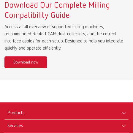
Download Our Complete Milling
Compatibility Guide
Access a full overview of supported milling machines,
recommended Renfert CAM dust collectors, and the correct
interface cables for each setup. Designed to help you integrate
quickly and operate efficiently.
Download now
Products
Services
Equipment