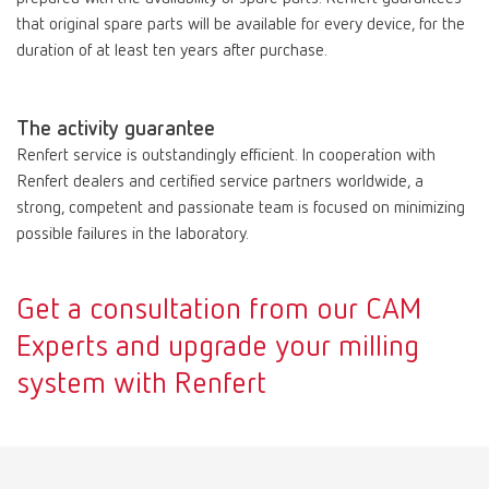
that original spare parts will be available for every device, for the
duration of at least ten years after purchase.
The activity guarantee
Renfert service is outstandingly efficient. In cooperation with
Renfert dealers and certified service partners worldwide, a
strong, competent and passionate team is focused on minimizing
possible failures in the laboratory.
Get a consultation from our CAM
Experts and upgrade your milling
system with Renfert