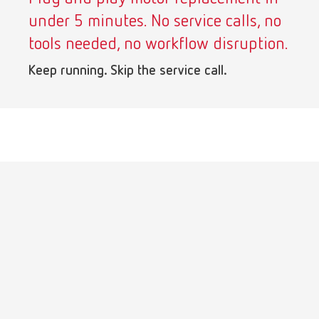
under 5 minutes. No service calls, no
tools needed, no workflow disruption.
Keep running. Skip the service call.