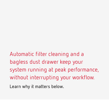
Turkey
DE
Turkey
EN
United Kingdom
EN
United States
EN
Automatic filter cleaning and a
United States
ES
bagless dust drawer keep your
system running at peak performance,
without interrupting your workflow.
Learn why it matters below.