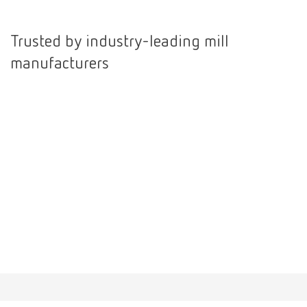
International
ES
Trusted by industry-leading mill
manufacturers
International
FR
International
IT
International
PT
International
RU
Italy
IT
Japan
EN
Mexico
EN