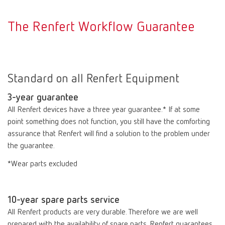
The Renfert Workflow Guarantee
Standard on all Renfert Equipment
3-year guarantee
All Renfert devices have a three year guarantee.* If at some
point something does not function, you still have the comforting
assurance that Renfert will find a solution to the problem under
the guarantee.
*Wear parts excluded
10-year spare parts service
All Renfert products are very durable. Therefore we are well
prepared with the availability of spare parts. Renfert guarantees