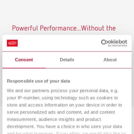
Powerful Performance...Without the
Noise
Renfert CAM dust collectors operate at just
54.3 dB at
maximum airflow,
helping you maintain a quieter, safer
Consent
Details
About
and more productive lab environment.
Learn why it matters below.
Responsible use of your data
View Our Study
We and our partners process your personal data, e.g.
your IP-number, using technology such as cookies to
store and access information on your device in order to
serve personalized ads and content, ad and content
measurement, audience insights and product
Backed by Research
development. You have a choice in who uses your data
and for what purposes. If you allow, we would also like to: