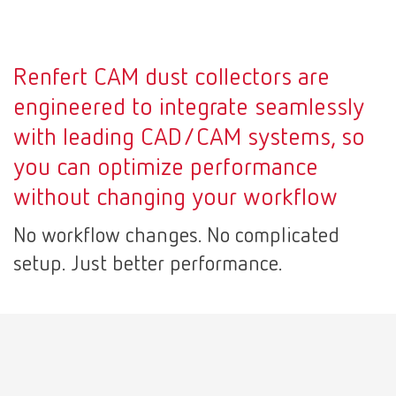
Mexico
ES
Renfert CAM dust collectors are
NME
EN
engineered to integrate seamlessly
with leading CAD/CAM systems, so
Poland
DE
you can optimize performance
without changing your workflow
Poland
EN
No workflow changes. No complicated
Portugal
PT
setup. Just better performance.
Russia
RU
Spain
ES