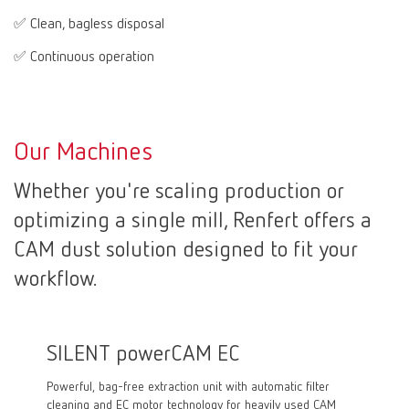
✅ Clean, bagless disposal
✅ Continuous operation
Our Machines
Whether you're scaling production or
optimizing a single mill, Renfert offers a
CAM dust solution designed to fit your
workflow.
SILENT powerCAM EC
SILE
Powerful, bag-free extraction unit with automatic filter
Powerful
cleaning and EC motor technology for heavily used CAM
motor, e