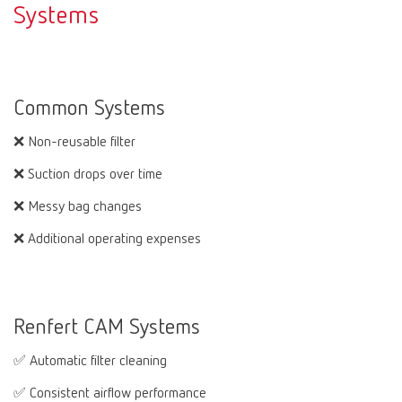
Systems
Common Systems
❌ Non-reusable filter
❌ Suction drops over time
❌ Messy bag changes
❌ Additional operating expenses
Renfert CAM Systems
✅ Automatic filter cleaning
✅ Consistent airflow performance