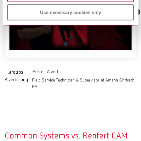
Use necessary cookies only
Petros Alvertis
Field Service Technician & Supervisor at Amann Girrbach
NA
Common Systems vs. Renfert CAM