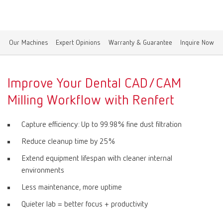
Canada
EN
Our Machines
Expert Opinions
Warranty & Guarantee
Inquire Now
Canada
FR
China
EN
Improve Your Dental CAD/CAM
Milling Workflow with Renfert
France
FR
Capture efficiency: Up to 99.98% fine dust filtration
Germany
DE
Reduce cleanup time by 25%
Extend equipment lifespan with cleaner internal
Germany
EN
environments
Less maintenance, more uptime
International
DE
Quieter lab = better focus + productivity
International
EN