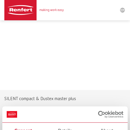
Search
Asia-Pacific
EN
Austria
DE
Austria
EN
Brazil
EN
SILENT compact & Dustex master plus
Brazil
ES
The alternative for extensive grinding
work
Brazil
PT