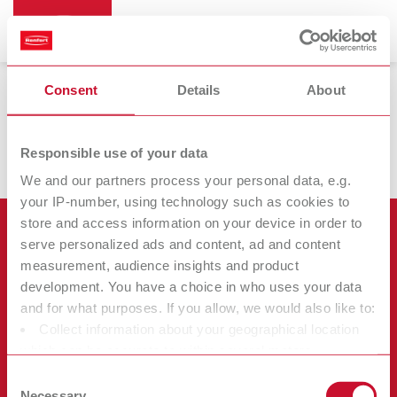
Search
Thank you for your submission!
Consent
Details
About
Your data will be analyzed by us.
Asia-Pacific
EN
Your Renfert Team
Responsible use of your data
Austria
DE
We and our partners process your personal data, e.g.
your IP-number, using technology such as cookies to
store and access information on your device in order to
Austria
EN
Products
serve personalized ads and content, ad and content
measurement, audience insights and product
Services
Brazil
EN
Equipment
development. You have a choice in who uses your data
Company
and for what purposes. If you allow, we would also like to:
Instruments
Certificates ISO
Brazil
ES
Collect information about your geographical location
Materials
Other
which can be accurate to within several meters
Downloads
Careers
Identify your device by actively scanning it for specific
New Products
Consent
Brazil
PT
Dealers
Company-Portrait
characteristics (fingerprinting)
Necessary
GTC