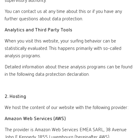
supervisory authority.
You can contact us at any time about this or if you have any
further questions about data protection.
Analytics and Third Party Tools
When you visit this website, your surfing behavior can be
statistically evaluated. This happens primarily with so-called
analysis programs.
Detailed information about these analysis programs can be found
in the following data protection declaration.
2. Hosting
We host the content of our website with the following provider:
Amazon Web Services (AWS)
The provider is Amazon Web Services EMEA SARL, 38 Avenue
John F. Kennedy, 1855 Luxembourg (hereinafter AWS).