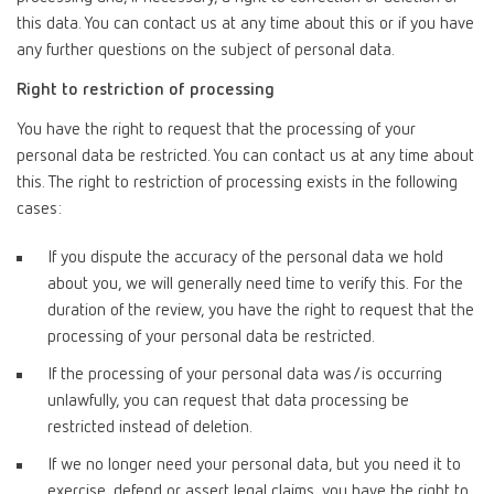
this data. You can contact us at any time about this or if you have
any further questions on the subject of personal data.
Right to restriction of processing
You have the right to request that the processing of your
personal data be restricted. You can contact us at any time about
this. The right to restriction of processing exists in the following
cases:
If you dispute the accuracy of the personal data we hold
about you, we will generally need time to verify this. For the
duration of the review, you have the right to request that the
processing of your personal data be restricted.
If the processing of your personal data was/is occurring
unlawfully, you can request that data processing be
restricted instead of deletion.
If we no longer need your personal data, but you need it to
exercise, defend or assert legal claims, you have the right to