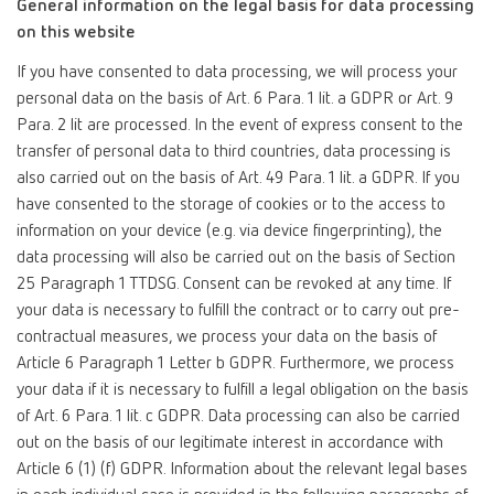
General information on the legal basis for data processing
on this website
If you have consented to data processing, we will process your
personal data on the basis of Art. 6 Para. 1 lit. a GDPR or Art. 9
Para. 2 lit are processed. In the event of express consent to the
transfer of personal data to third countries, data processing is
also carried out on the basis of Art. 49 Para. 1 lit. a GDPR. If you
have consented to the storage of cookies or to the access to
information on your device (e.g. via device fingerprinting), the
data processing will also be carried out on the basis of Section
25 Paragraph 1 TTDSG. Consent can be revoked at any time. If
your data is necessary to fulfill the contract or to carry out pre-
contractual measures, we process your data on the basis of
Article 6 Paragraph 1 Letter b GDPR. Furthermore, we process
your data if it is necessary to fulfill a legal obligation on the basis
of Art. 6 Para. 1 lit. c GDPR. Data processing can also be carried
out on the basis of our legitimate interest in accordance with
Article 6 (1) (f) GDPR. Information about the relevant legal bases