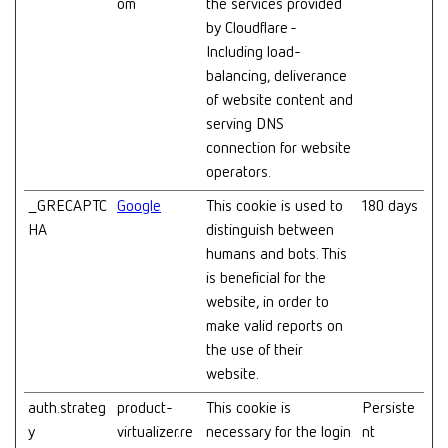
om
the services provided
by Cloudflare -
Including load-
balancing, deliverance
of website content and
serving DNS
connection for website
operators.
_GRECAPTC
Google
This cookie is used to
180 days
HA
distinguish between
humans and bots. This
is beneficial for the
website, in order to
make valid reports on
the use of their
website.
auth.strateg
product-
This cookie is
Persiste
y
virtualizer.re
necessary for the login
nt