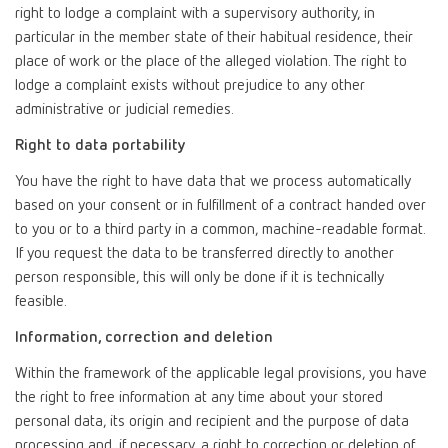
right to lodge a complaint with a supervisory authority, in
particular in the member state of their habitual residence, their
place of work or the place of the alleged violation. The right to
lodge a complaint exists without prejudice to any other
administrative or judicial remedies.
Right to data portability
You have the right to have data that we process automatically
based on your consent or in fulfillment of a contract handed over
to you or to a third party in a common, machine-readable format.
If you request the data to be transferred directly to another
person responsible, this will only be done if it is technically
feasible.
Information, correction and deletion
Within the framework of the applicable legal provisions, you have
the right to free information at any time about your stored
personal data, its origin and recipient and the purpose of data
processing and, if necessary, a right to correction or deletion of