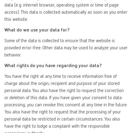
data (e.g. internet browser, operating system or time of page
access). This data is collected automatically as soon as you enter
this website.
What do we use your data for?
Some of the data is collected to ensure that the website is
provided error-free. Other data may be used to analyze your user
behavior.
What rights do you have regarding your data?
You have the right at any time to receive information free of
charge about the origin, recipient and purpose of your stored
personal data. You also have the right to request the correction
or deletion of this data. If you have given your consent to data
processing, you can revoke this consent at any time in the future.
You also have the right to request that the processing of your
personal data be restricted in certain circumstances. You also
have the right to lodge a complaint with the responsible