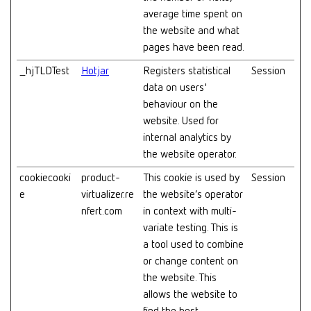
average time spent on
the website and what
pages have been read.
_hjTLDTest
Hotjar
Registers statistical
Session
data on users'
behaviour on the
website. Used for
internal analytics by
the website operator.
cookiecooki
product-
This cookie is used by
Session
e
virtualizer.re
the website’s operator
nfert.com
in context with multi-
variate testing. This is
a tool used to combine
or change content on
the website. This
allows the website to