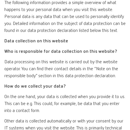
The following information provides a simple overview of what
happens to your personal data when you visit this website.
Personal data is any data that can be used to personally identify
you. Detailed information on the subject of data protection can be
found in our data protection declaration listed below this text.
Data collection on this website
Who is responsible for data collection on this website?
Data processing on this website is carried out by the website
operator. You can find their contact details in the “Note on the
responsible body” section in this data protection declaration.
How do we collect your data?
On the one hand, your data is collected when you provide it to us.
This can be e.g. This could, for example, be data that you enter
into a contact form.
Other data is collected automatically or with your consent by our
IT systems when you visit the website. This is primarily technical