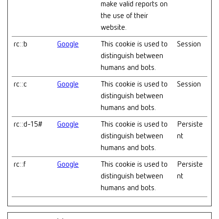
make valid reports on
the use of their
website.
rc::b
Google
This cookie is used to
Session
distinguish between
humans and bots.
rc::c
Google
This cookie is used to
Session
distinguish between
humans and bots.
rc::d-15#
Google
This cookie is used to
Persiste
distinguish between
nt
humans and bots.
rc::f
Google
This cookie is used to
Persiste
distinguish between
nt
humans and bots.