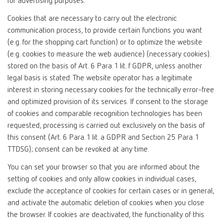
for advertising purposes.
Cookies that are necessary to carry out the electronic
communication process, to provide certain functions you want
(e.g. for the shopping cart function) or to optimize the website
(e.g. cookies to measure the web audience) (necessary cookies).
stored on the basis of Art. 6 Para. 1 lit. f GDPR, unless another
legal basis is stated. The website operator has a legitimate
interest in storing necessary cookies for the technically error-free
and optimized provision of its services. If consent to the storage
of cookies and comparable recognition technologies has been
requested, processing is carried out exclusively on the basis of
this consent (Art. 6 Para. 1 lit. a GDPR and Section 25 Para. 1
TTDSG); consent can be revoked at any time.
You can set your browser so that you are informed about the
setting of cookies and only allow cookies in individual cases,
exclude the acceptance of cookies for certain cases or in general,
and activate the automatic deletion of cookies when you close
the browser. If cookies are deactivated, the functionality of this