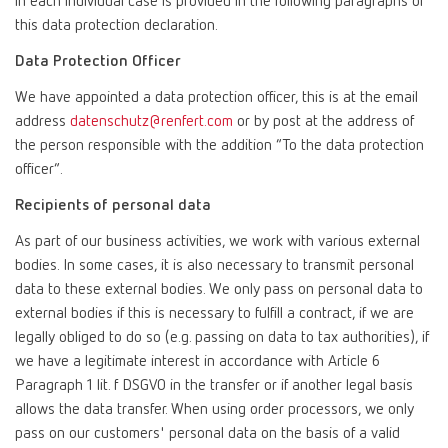
in each individual case is provided in the following paragraphs of
this data protection declaration.
Data Protection Officer
We have appointed a data protection officer, this is at the email
address
datenschutz@renfert.com
or by post at the address of
the person responsible with the addition “To the data protection
officer”.
Recipients of personal data
As part of our business activities, we work with various external
bodies. In some cases, it is also necessary to transmit personal
data to these external bodies. We only pass on personal data to
external bodies if this is necessary to fulfill a contract, if we are
legally obliged to do so (e.g. passing on data to tax authorities), if
we have a legitimate interest in accordance with Article 6
Paragraph 1 lit. f DSGVO in the transfer or if another legal basis
allows the data transfer. When using order processors, we only
pass on our customers' personal data on the basis of a valid