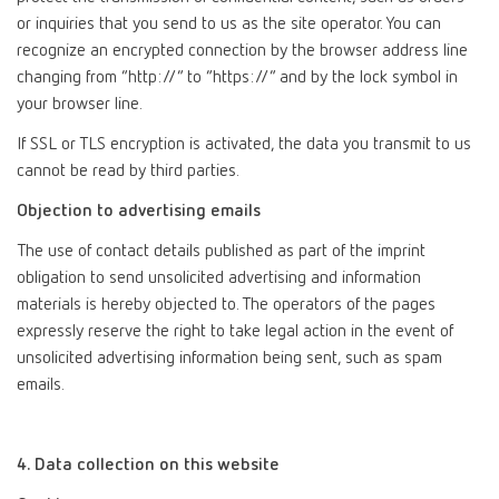
or inquiries that you send to us as the site operator. You can
recognize an encrypted connection by the browser address line
changing from “http://” to “https://” and by the lock symbol in
your browser line.
If SSL or TLS encryption is activated, the data you transmit to us
cannot be read by third parties.
Objection to advertising emails
The use of contact details published as part of the imprint
obligation to send unsolicited advertising and information
materials is hereby objected to. The operators of the pages
expressly reserve the right to take legal action in the event of
unsolicited advertising information being sent, such as spam
emails.
4. Data collection on this website