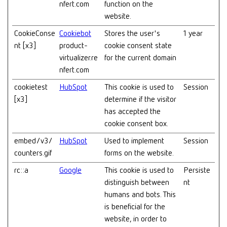
nfert.com
function on the
website.
CookieConse
Cookiebot
Stores the user's
1 year
nt [x3]
product-
cookie consent state
virtualizer.re
for the current domain
nfert.com
cookietest
HubSpot
This cookie is used to
Session
[x3]
determine if the visitor
has accepted the
cookie consent box.
embed/v3/
HubSpot
Used to implement
Session
counters.gif
forms on the website.
rc::a
Google
This cookie is used to
Persiste
distinguish between
nt
humans and bots. This
is beneficial for the
website, in order to