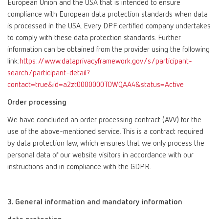
European Union and the USA that is intended to ensure
compliance with European data protection standards when data
is processed in the USA. Every DPF certified company undertakes
to comply with these data protection standards. Further
information can be obtained from the provider using the following
link:
https://www.dataprivacyframework.gov/s/participant-
search/participant-detail?
contact=true&id=a2zt0000000TOWQAA4&status=Active
Order processing
We have concluded an order processing contract (AVV) for the
use of the above-mentioned service. This is a contract required
by data protection law, which ensures that we only process the
personal data of our website visitors in accordance with our
instructions and in compliance with the GDPR.
3. General information and mandatory information