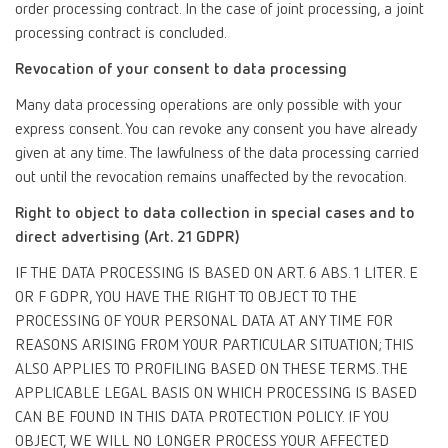
order processing contract. In the case of joint processing, a joint
processing contract is concluded.
Revocation of your consent to data processing
Many data processing operations are only possible with your
express consent. You can revoke any consent you have already
given at any time. The lawfulness of the data processing carried
out until the revocation remains unaffected by the revocation.
Right to object to data collection in special cases and to
direct advertising (Art. 21 GDPR)
IF THE DATA PROCESSING IS BASED ON ART. 6 ABS. 1 LITER. E
OR F GDPR, YOU HAVE THE RIGHT TO OBJECT TO THE
PROCESSING OF YOUR PERSONAL DATA AT ANY TIME FOR
REASONS ARISING FROM YOUR PARTICULAR SITUATION; THIS
ALSO APPLIES TO PROFILING BASED ON THESE TERMS. THE
APPLICABLE LEGAL BASIS ON WHICH PROCESSING IS BASED
CAN BE FOUND IN THIS DATA PROTECTION POLICY. IF YOU
OBJECT, WE WILL NO LONGER PROCESS YOUR AFFECTED