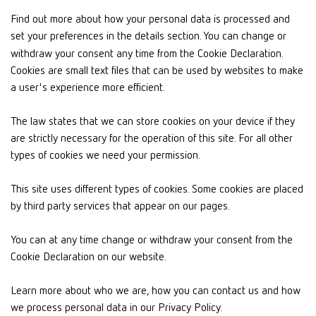
Find out more about how your personal data is processed and
set your preferences in the details section. You can change or
withdraw your consent any time from the Cookie Declaration.
Cookies are small text files that can be used by websites to make
a user's experience more efficient.
The law states that we can store cookies on your device if they
are strictly necessary for the operation of this site. For all other
types of cookies we need your permission.
This site uses different types of cookies. Some cookies are placed
by third party services that appear on our pages.
You can at any time change or withdraw your consent from the
Cookie Declaration on our website.
Learn more about who we are, how you can contact us and how
we process personal data in our Privacy Policy.