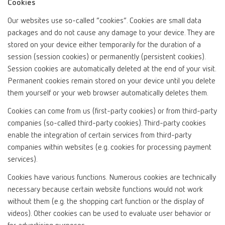
Cookies
Our websites use so-called “cookies”. Cookies are small data
packages and do not cause any damage to your device. They are
stored on your device either temporarily for the duration of a
session (session cookies) or permanently (persistent cookies).
Session cookies are automatically deleted at the end of your visit.
Permanent cookies remain stored on your device until you delete
them yourself or your web browser automatically deletes them.
Cookies can come from us (first-party cookies) or from third-party
companies (so-called third-party cookies). Third-party cookies
enable the integration of certain services from third-party
companies within websites (e.g. cookies for processing payment
services).
Cookies have various functions. Numerous cookies are technically
necessary because certain website functions would not work
without them (e.g. the shopping cart function or the display of
videos). Other cookies can be used to evaluate user behavior or