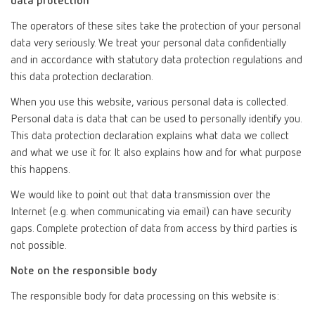
data protection
The operators of these sites take the protection of your personal
data very seriously. We treat your personal data confidentially
and in accordance with statutory data protection regulations and
this data protection declaration.
When you use this website, various personal data is collected.
Personal data is data that can be used to personally identify you.
This data protection declaration explains what data we collect
and what we use it for. It also explains how and for what purpose
this happens.
We would like to point out that data transmission over the
Internet (e.g. when communicating via email) can have security
gaps. Complete protection of data from access by third parties is
not possible.
Note on the responsible body
The responsible body for data processing on this website is: