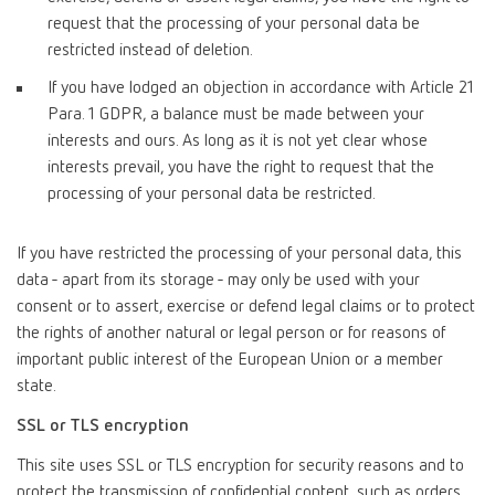
request that the processing of your personal data be
restricted instead of deletion.
If you have lodged an objection in accordance with Article 21
Para. 1 GDPR, a balance must be made between your
interests and ours. As long as it is not yet clear whose
interests prevail, you have the right to request that the
processing of your personal data be restricted.
If you have restricted the processing of your personal data, this
data - apart from its storage - may only be used with your
consent or to assert, exercise or defend legal claims or to protect
the rights of another natural or legal person or for reasons of
important public interest of the European Union or a member
state.
SSL or TLS encryption
This site uses SSL or TLS encryption for security reasons and to
protect the transmission of confidential content, such as orders