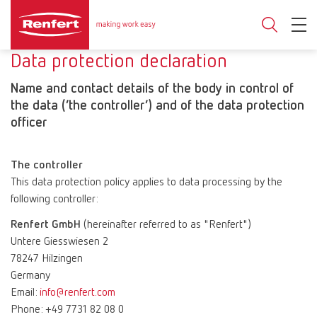
Data protection declaration
Name and contact details of the body in control of
the data (‘the controller’) and of the data protection
officer
The controller
This data protection policy applies to data processing by the
following controller:
Renfert GmbH
(hereinafter referred to as "Renfert")
Untere Giesswiesen 2
78247 Hilzingen
Germany
Email:
info@renfert.com
Phone: +49 7731 82 08 0