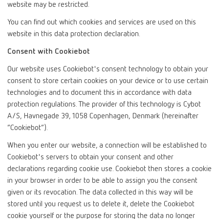
website may be restricted.
You can find out which cookies and services are used on this
website in this data protection declaration.
Consent with Cookiebot
Our website uses Cookiebot's consent technology to obtain your
consent to store certain cookies on your device or to use certain
technologies and to document this in accordance with data
protection regulations. The provider of this technology is Cybot
A/S, Havnegade 39, 1058 Copenhagen, Denmark (hereinafter
“Cookiebot”).
When you enter our website, a connection will be established to
Cookiebot's servers to obtain your consent and other
declarations regarding cookie use. Cookiebot then stores a cookie
in your browser in order to be able to assign you the consent
given or its revocation. The data collected in this way will be
stored until you request us to delete it, delete the Cookiebot
cookie yourself or the purpose for storing the data no longer