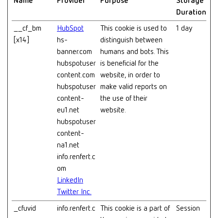
Name
Provider
Purpose
Storage
Duration
__cf_bm
HubSpot
This cookie is used to
1 day
[x14]
hs-
distinguish between
banner.com
humans and bots. This
hubspotuser
is beneficial for the
content.com
website, in order to
hubspotuser
make valid reports on
content-
the use of their
eu1.net
website.
hubspotuser
content-
na1.net
info.renfert.c
om
LinkedIn
Twitter Inc.
_cfuvid
info.renfert.c
This cookie is a part of
Session