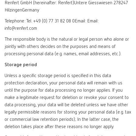
Renfert GmbH (hereinafter: Renfert)Untere Giesswiesen 278247
HilzingenGermany
Telephone: Tel. +49 (0) 77 31 82 08 0Email: Email:
info@renfert.com
The responsible body is the natural or legal person who alone or
jointly with others decides on the purposes and means of
processing personal data (e.g. names, email addresses, etc.).
Storage period
Unless a specific storage period is specified in this data
protection declaration, your personal data will remain with us
until the purpose for data processing no longer applies. If you
make a legitimate request for deletion or revoke your consent to
data processing, your data will be deleted unless we have other
legally permissible reasons for storing your personal data (e.g. tax
or commercial law retention periods); In the latter case, the
deletion takes place after these reasons no longer apply.