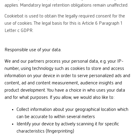
applies. Mandatory legal retention obligations remain unaffected.
Cookiebot is used to obtain the legally required consent for the
use of cookies. The legal basis for this is Article 6 Paragraph 1
Letter c GDPR.
Responsible use of your data.
We and our partners process your personal data, e.g. your IP-
number, using technology such as cookies to store and access
information on your device in order to serve personalized ads and
content, ad and content measurement, audience insights and
product development. You have a choice in who uses your data
and for what purposes. If you allow, we would also like to:
Collect information about your geographical location which
can be accurate to within several meters
Identify your device by actively scanning it for specific
characteristics (fingerprinting)