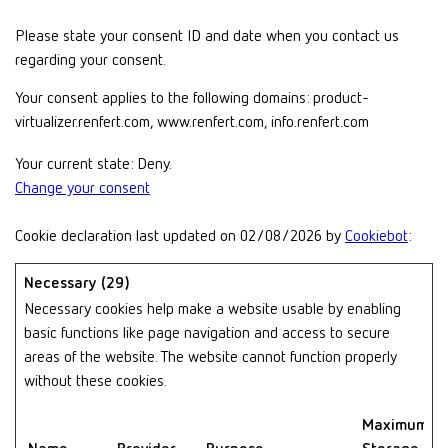
Please state your consent ID and date when you contact us
regarding your consent.
Your consent applies to the following domains: product-
virtualizer.renfert.com, www.renfert.com, info.renfert.com
Your current state: Deny.
Change your consent
Cookie declaration last updated on 02/08/2026 by
Cookiebot
:
Necessary (29)
Necessary cookies help make a website usable by enabling
basic functions like page navigation and access to secure
areas of the website. The website cannot function properly
without these cookies.
Maximum