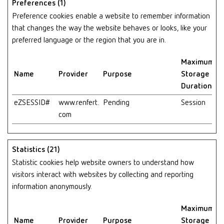
Preferences (1)
Preference cookies enable a website to remember information
that changes the way the website behaves or looks, like your
preferred language or the region that you are in.
Maximum
Name
Provider
Purpose
Storage
Duration
eZSESSID#
www.renfert.
Pending
Session
com
Statistics (21)
Statistic cookies help website owners to understand how
visitors interact with websites by collecting and reporting
information anonymously.
Maximum
Name
Provider
Purpose
Storage