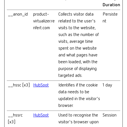
Duration
__anon_id
product-
Collects visitor data
Persiste
virtualizer.re
related to the user's
nt
nfert.com
visits to the website,
such as the number of
visits, average time
spent on the website
and what pages have
been loaded, with the
purpose of displaying
targeted ads.
__hssc [x3]
HubSpot
Identifies if the cookie
1 day
data needs to be
updated in the visitor's
browser.
__hssrc
HubSpot
Used to recognise the
Session
[x3]
visitor's browser upon