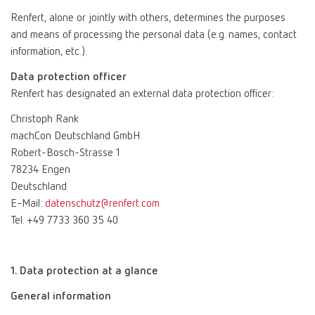
Renfert, alone or jointly with others, determines the purposes
and means of processing the personal data (e.g. names, contact
information, etc.).
Data protection officer
Renfert has designated an external data protection officer:
Christoph Rank
machCon Deutschland GmbH
Robert-Bosch-Strasse 1
78234 Engen
Deutschland
E-Mail:
datenschutz@renfert.com
Tel. +49 7733 360 35 40
1. Data protection at a glance
General information