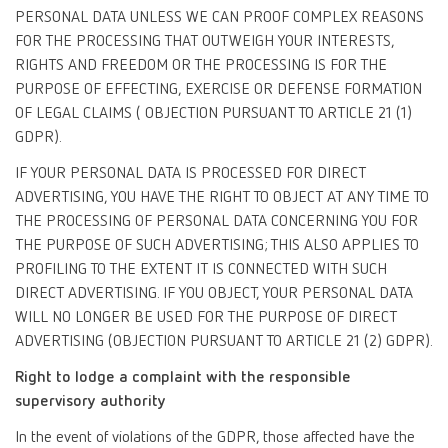
PERSONAL DATA UNLESS WE CAN PROOF COMPLEX REASONS
FOR THE PROCESSING THAT OUTWEIGH YOUR INTERESTS,
RIGHTS AND FREEDOM OR THE PROCESSING IS FOR THE
PURPOSE OF EFFECTING, EXERCISE OR DEFENSE FORMATION
OF LEGAL CLAIMS ( OBJECTION PURSUANT TO ARTICLE 21 (1)
GDPR).
IF YOUR PERSONAL DATA IS PROCESSED FOR DIRECT
ADVERTISING, YOU HAVE THE RIGHT TO OBJECT AT ANY TIME TO
THE PROCESSING OF PERSONAL DATA CONCERNING YOU FOR
THE PURPOSE OF SUCH ADVERTISING; THIS ALSO APPLIES TO
PROFILING TO THE EXTENT IT IS CONNECTED WITH SUCH
DIRECT ADVERTISING. IF YOU OBJECT, YOUR PERSONAL DATA
WILL NO LONGER BE USED FOR THE PURPOSE OF DIRECT
ADVERTISING (OBJECTION PURSUANT TO ARTICLE 21 (2) GDPR).
Right to lodge a complaint with the responsible
supervisory authority
In the event of violations of the GDPR, those affected have the