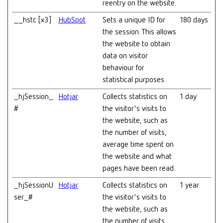
reentry on the website.
__hstc [x3]
HubSpot
Sets a unique ID for
180 days
the session. This allows
the website to obtain
data on visitor
behaviour for
statistical purposes.
_hjSession_
Hotjar
Collects statistics on
1 day
#
the visitor's visits to
the website, such as
the number of visits,
average time spent on
the website and what
pages have been read.
_hjSessionU
Hotjar
Collects statistics on
1 year
ser_#
the visitor's visits to
the website, such as
the number of visits,