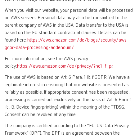
When you visit our website, your personal data will be processed
on AWS servers. Personal data may also be transmitted to the
parent company of AWS in the USA. Data transfer to the USA is
based on the EU standard contractual clauses. Details can be
found here:
https://aws.amazon.com/de/blogs/security/aws-
gdpr-data-processing-addendum/
.
For more information, see the AWS privacy
policy:
https://aws.amazon.com/de/privacy/?nc1=f_pr
.
The use of AWS is based on Art. 6 Para. 1 lit. f GDPR. We have a
legitimate interest in ensuring that our website is presented as
reliably as possible. If appropriate consent has been requested,
processing is carried out exclusively on the basis of Art. 6 Para. 1
lit . B. Device fingerprinting) within the meaning of the TTDSG.
Consent can be revoked at any time.
The company is certified according to the “EU-US Data Privacy
Framework” (DPF). The DPF is an agreement between the