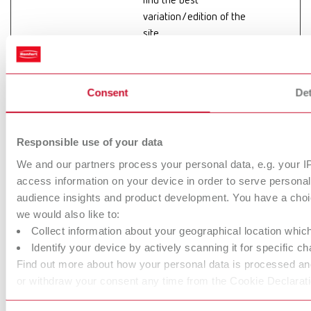
find the best
variation/edition of the
site.
hjActiveView
Hotjar
This cookie contains
Persiste
portIds
an ID string on the
nt
current session. This
Consent
Det
contains non-personal
information on what
subpages the visitor
Responsible use of your data
enters – this
We and our partners process your personal data, e.g. your I
information is used to
access information on your device in order to serve person
optimize the visitor's
audience insights and product development. You have a choic
experience.
we would also like to:
Collect information about your geographical location whic
hjViewportId
Hotjar
Saves the user's
Session
Identify your device by actively scanning it for specific cha
screen size in order to
Find out more about how your personal data is processed and
adjust the size of
or withdraw your consent any time from the Cookie Declarati
images on the website.
hs-cta-
info.renfert.c
Collects statistics on
Persiste