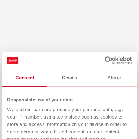
Turkey
DE
Turkey
EN
United Kingdom
EN
United States
EN
United States
ES
Consent
Details
About
Light in its ideal form
An innovative optical system blends two types of LED,
Responsible use of your data
enabling maximum precision and clear visualization of the
We and our partners process your personal data, e.g.
finest color nuances with outstanding color rendering
your IP-number, using technology such as cookies to
quality (CR index of 97).
store and access information on your device in order to
serve personalized ads and content, ad and content