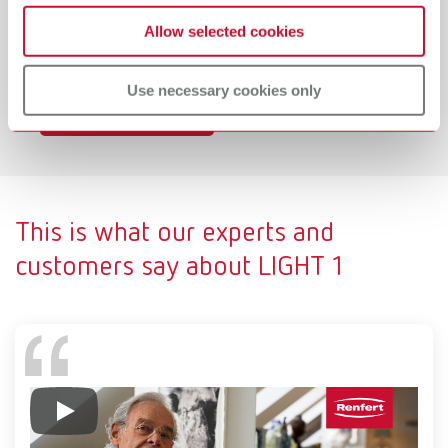
Light presets for adapting illumination to different
Allow selected cookies
requirements (e. g. daylight scenario or blue light
elimination "composite mode").
Use necessary cookies only
To the product page
This is what our experts and
customers say about LIGHT 1