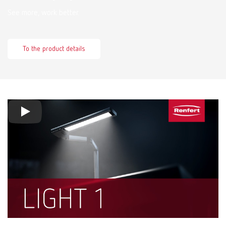
See more, work better.
To the product details