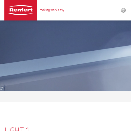
Search
Asia-Pacific
EN
Austria
DE
Austria
EN
Brazil
EN
Brazil
ES
Brazil
PT
LIGHT 1