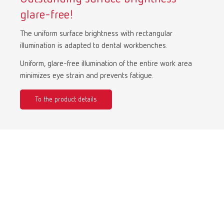
glare-free!
International
ES
The uniform surface brightness with rectangular
illumination is adapted to dental workbenches.
International
FR
Uniform, glare-free illumination of the entire work area
minimizes eye strain and prevents fatigue.
International
IT
To the product details
International
PT
International
RU
Italy
IT
Japan
EN
Mexico
EN