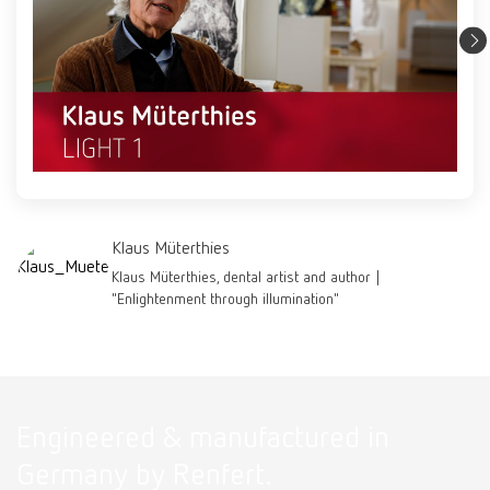
Klaus Müterthies
Klaus Müterthies, dental artist and author |
"Enlightenment through illumination"
Engineered & manufactured in
Germany by Renfert.