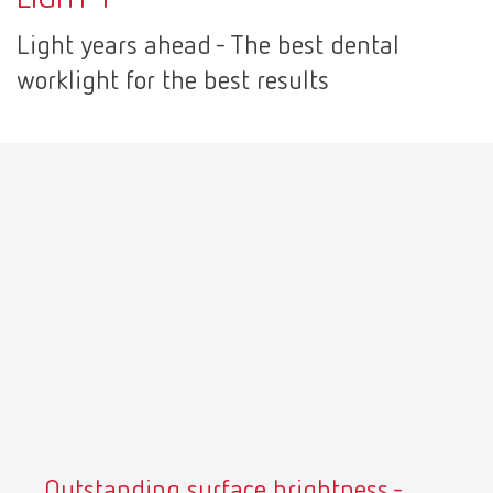
Canada
EN
Light years ahead - The best dental
worklight for the best results
Canada
FR
China
EN
France
FR
Germany
DE
Germany
EN
International
DE
International
EN
Outstanding surface brightness -