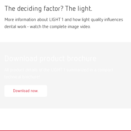
The deciding factor? The light.
More information about LIGHT 1 and how light quality influences
dental work - watch the complete image video.
Download product brochure
All product details of the LIGHT 1 summarized in a compact
technical brochure!
Download now.