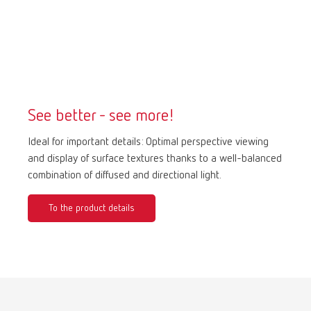
Mexico
ES
NME
EN
See better - see more!
Poland
DE
Ideal for important details: Optimal perspective viewing
Poland
EN
and display of surface textures thanks to a well-balanced
combination of diffused and directional light.
Portugal
PT
To the product details
Russia
RU
Spain
ES