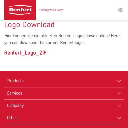
Search
Logo Download
Hier können Sie die aktuellen Renfert Logos downloaden / Here
Asia-Pacific
EN
you can download the current Renfert logos:
Renfert_Logo_ZIP
Austria
DE
Austria
EN
Products
Brazil
EN
Services
Equipment
Company
Brazil
ES
Instruments
Certificates ISO
Materials
Other
Downloads
Brazil
PT
Careers
New Products