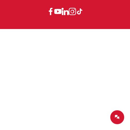
Dealers
Company-Portrait
GTC
Canada
EN
Service
Product Philosophy
Data protection declaration
Service contact
Blog
Imprint
Canada
FR
Partners
China
EN
France
FR
Germany
DE
Germany
EN
International
DE
International
EN