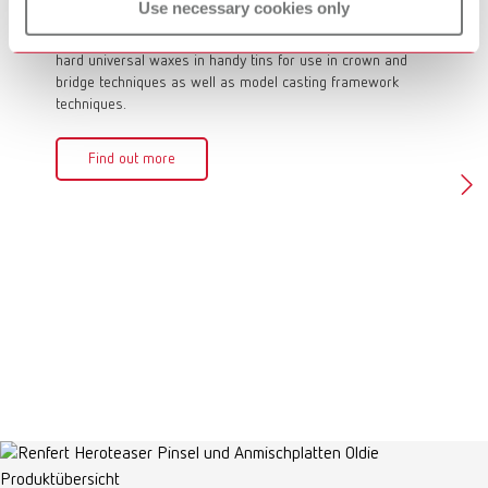
GEO Crowax
GEO 
Use necessary cookies only
The modeling waxes in the GEO Crowax line are medium
The GEO 
hard universal waxes in handy tins for use in crown and
hard mod
bridge techniques as well as model casting framework
modeling
techniques.
and brid
Find out more
Fin