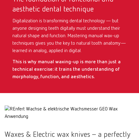
aesthetic dental technique
International
ES
Digitalization is transforming dental technology — but
anyone designing teeth digitally must understand their
International
FR
natural shape and function. Mastering manual wax-up
techniques gives you the key to natural tooth anatomy—
International
IT
learned in analog, applied in digital.
This is why manual waxing-up is more than just a
International
PT
technical exercise: it trains the understanding of
morphology, function, and aesthetics.
International
RU
Italy
IT
Japan
EN
Waxes & Electric wax knives – a perfectly
Mexico
EN