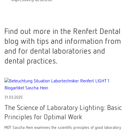
Find out more in the Renfert Dental
blog with tips and information from
and for dental laboratories and
dental practices.
31.03.2025
The Science of Laboratory Lighting: Basic
Principles for Optimal Work
MDT Sascha Hein examines the scientific principles of good laboratory