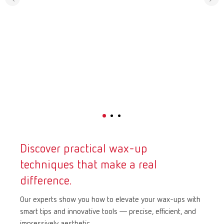
Discover practical wax-up
techniques that make a real
difference.
Our experts show you how to elevate your wax-ups with
smart tips and innovative tools — precise, efficient, and
impressively aesthetic.