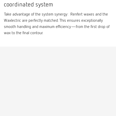
coordinated system
Mexico
ES
Take advantage of the system synergy: Renfert waxes and the
Waxlectric are perfectly matched. This ensures exceptionally
smooth handling and maximum efficiency—from the first drop of
NME
EN
wax to the final contour.
Poland
DE
Poland
EN
Portugal
PT
Russia
RU
Spain
ES