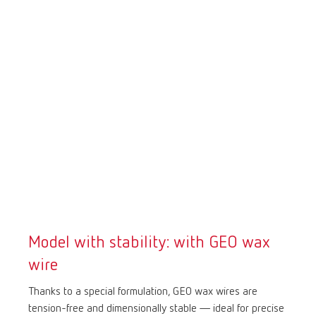
Model with stability: with GEO wax
wire
Thanks to a special formulation, GEO wax wires are
tension-free and dimensionally stable — ideal for precise