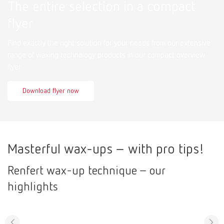
The entire selection in a compact
flyer
Find exactly the right solution for your needs from our extensive
range of waxing technology products in our compact overview
flyer.
Download flyer now
Masterful wax-ups – with pro tips!
Renfert wax-up technique – our
highlights