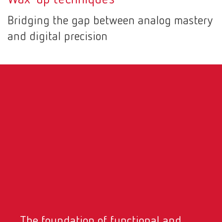
Canada
EN
Bridging the gap between analog mastery
and digital precision
Canada
FR
China
EN
France
FR
Germany
DE
Germany
EN
International
DE
International
EN
The foundation of functional and