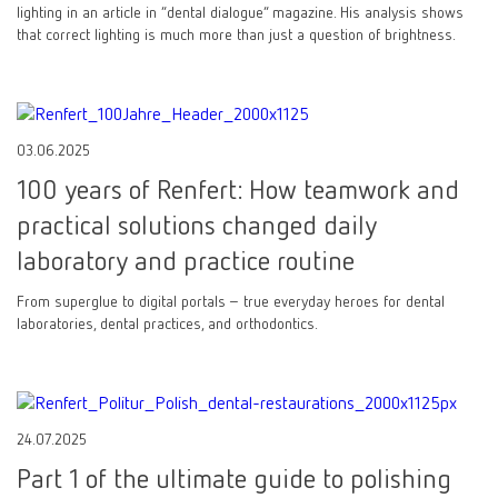
lighting in an article in “dental dialogue” magazine. His analysis shows
that correct lighting is much more than just a question of brightness.
03.06.2025
100 years of Renfert: How teamwork and
practical solutions changed daily
laboratory and practice routine
From superglue to digital portals – true everyday heroes for dental
laboratories, dental practices, and orthodontics.
24.07.2025
Part 1 of the ultimate guide to polishing