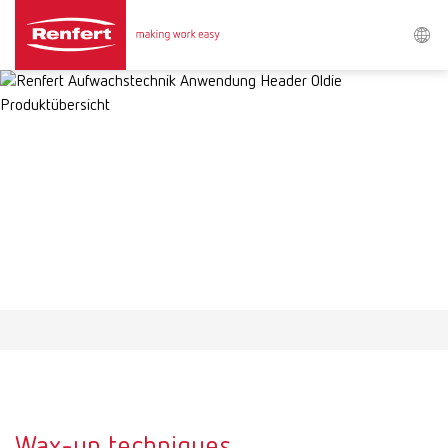
Search
Asia-Pacific
EN
Austria
DE
Austria
EN
Brazil
EN
Brazil
ES
Brazil
PT
Wax-up techniques