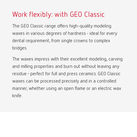
Turkey
DE
Work flexibly: with GEO Classic
Turkey
EN
The GEO Classic range offers high-quality modeling
waxes in various degrees of hardness - ideal for every
United Kingdom
EN
dental requirement, from single crowns to complex
bridges.
United States
EN
The waxes impress with their excellent modeling, carving
and milling properties and burn out without leaving any
United States
ES
residue - perfect for full and press ceramics. GEO Classic
waxes can be processed precisely and in a controlled
manner, whether using an open flame or an electric wax
knife.