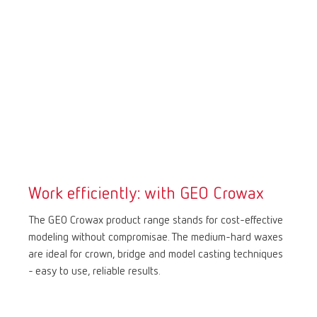
Work efficiently: with GEO Crowax
The GEO Crowax product range stands for cost-effective
modeling without compromisae. The medium-hard waxes
are ideal for crown, bridge and model casting techniques
- easy to use, reliable results.