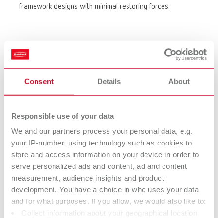
framework designs with minimal restoring forces.
Consent
Details
About
Working with the electric wax knife –
precise, clean, efficient
Responsible use of your data
Perfect modeling of fine structures
We and our partners process your personal data, e.g.
your IP-number, using technology such as cookies to
With Waxlectric, you can set the temperature precisely — for
store and access information on your device in order to
optimal control when waxing-up fine anatomical details. No
serve personalized ads and content, ad and content
overheating, no unintended wax flow — just clean, reproducible
measurement, audience insights and product
results.
development. You have a choice in who uses your data
Quick to use, versatile in application
and for what purposes. If you allow, we would also like to:
The wide range of sculpting tips – from large to ultra-fine – as
Collect information about your geographical location