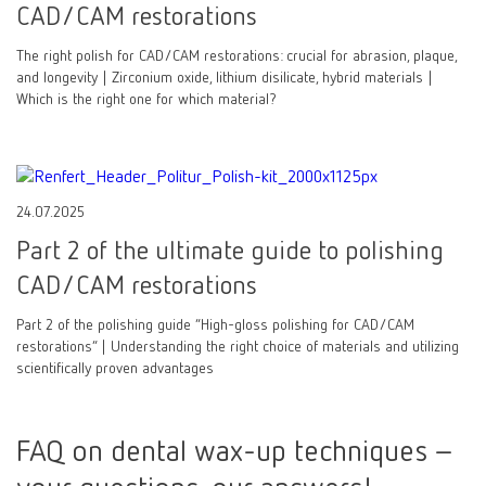
CAD/CAM restorations
The right polish for CAD/CAM restorations: crucial for abrasion, plaque,
and longevity | Zirconium oxide, lithium disilicate, hybrid materials |
Which is the right one for which material?
24.07.2025
Part 2 of the ultimate guide to polishing
CAD/CAM restorations
Part 2 of the polishing guide “High-gloss polishing for CAD/CAM
restorations” | Understanding the right choice of materials and utilizing
scientifically proven advantages
FAQ on dental wax-up techniques –