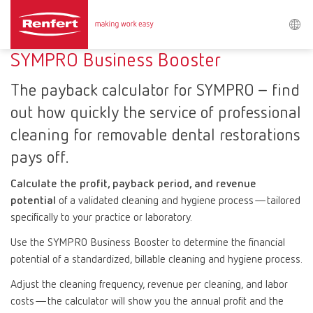
Search
SYMPRO Business Booster
The payback calculator for SYMPRO – find
Asia-Pacific
EN
out how quickly the service of professional
cleaning for removable dental restorations
Austria
DE
pays off.
Austria
EN
Calculate the profit, payback period, and revenue
potential
of a validated cleaning and hygiene process—tailored
specifically to your practice or laboratory.
Brazil
EN
Use the SYMPRO Business Booster to determine the financial
Brazil
ES
potential of a standardized, billable cleaning and hygiene process.
Adjust the cleaning frequency, revenue per cleaning, and labor
Brazil
PT
costs—the calculator will show you the annual profit and the