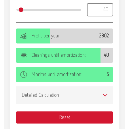
International
ES
International
FR
International
IT
International
PT
International
RU
Italy
IT
Japan
EN
Mexico
EN