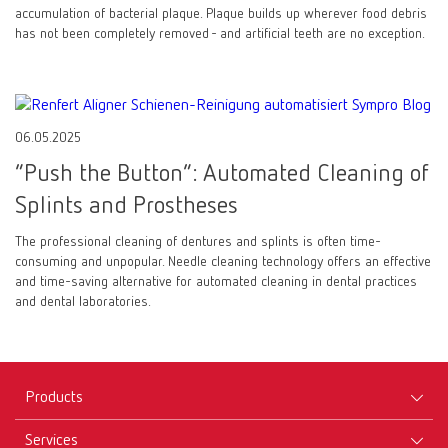
accumulation of bacterial plaque. Plaque builds up wherever food debris
has not been completely removed - and artificial teeth are no exception.
06.05.2025
“Push the Button”: Automated Cleaning of
Splints and Prostheses
The professional cleaning of dentures and splints is often time-
consuming and unpopular. Needle cleaning technology offers an effective
and time-saving alternative for automated cleaning in dental practices
and dental laboratories.
Products
Services