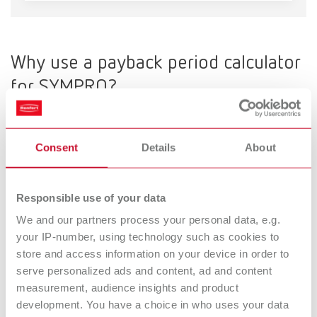
Mexico
ES
Why use a payback period calculator
NME
EN
for SYMPRO?
SYMPRO does not refer to a single device, but rather to
a
Poland
DE
validated cleaning and hygiene process
that can be used as
Consent
Details
About
a
profitable additional service.
Poland
EN
The SYMPRO payback calculator shows when this investment will
pay off—based on realistic parameters from everyday practice or
Responsible use of your data
Portugal
PT
laboratory settings.
We and our partners process your personal data, e.g.
your IP-number, using technology such as cookies to
Russia
RU
What the SYMPRO Business booster
store and access information on your device in order to
serve personalized ads and content, ad and content
calculates
Spain
ES
measurement, audience insights and product
development. You have a choice in who uses your data
Among other things, the calculator shows you: