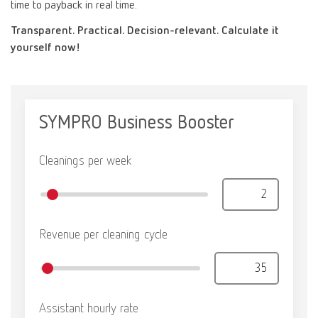
time to payback in real time.
Canada
EN
Transparent. Practical. Decision-relevant. Calculate it
yourself now!
Canada
FR
China
EN
France
FR
Germany
DE
Germany
EN
International
DE
International
EN