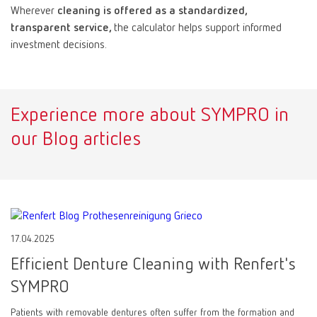
Wherever
cleaning is offered as a standardized,
transparent service,
the calculator helps support informed
investment decisions.
Experience more about SYMPRO in
our Blog articles
17.04.2025
Efficient Denture Cleaning with Renfert's
SYMPRO
Patients with removable dentures often suffer from the formation and