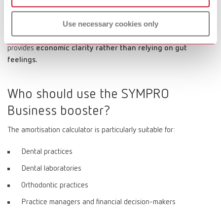
generated per cleaning job - and how quickly does the
entire process pay for itself?
Use necessary cookies only
The payback calculator supports this exact line of thinking and
provides
economic clarity rather than relying on gut
feelings.
Who should use the SYMPRO
Business booster?
The amortisation calculator is particularly suitable for:
Dental practices
Dental laboratories
Orthodontic practices
Practice managers and financial decision-makers