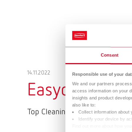
Consent
14.11.2022
Responsible use of your dat
We and our partners process 
Easyclean MD
access information on your d
insights and product develop
also like to:
Top Cleaning Performance – ea
Collect information about 
Identify your device by act
Find out more about how your