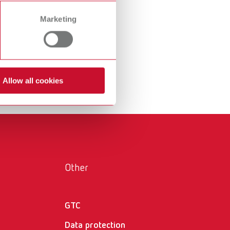
International
PT
Marketing
International
RU
Italy
IT
Japan
EN
Allow all cookies
Mexico
EN
Mexico
ES
NME
EN
Poland
DE
Other
Poland
EN
GTC
Portugal
PT
Data protection