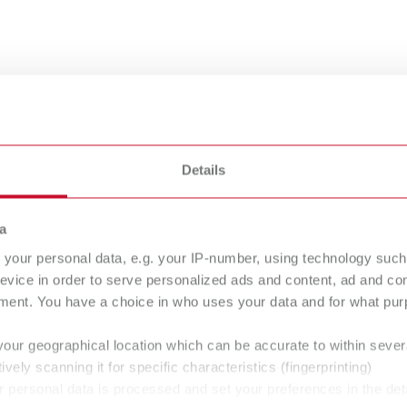
Details
a
your personal data, e.g. your IP-number, using technology such
evice in order to serve personalized ads and content, ad and c
ment. You have a choice in who uses your data and for what purp
sy to use
your geographical location which can be accurate to within seve
ively scanning it for specific characteristics (fingerprinting)
 personal data is processed and set your preferences in the det