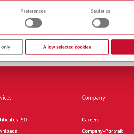
 time from the Cookie Declaration.
 ultrasonic cleaning unit. With an ultrasonic frequency
Preferences
Statistics
es, even the most stubborn stains can be thoroughly
n underscores its claim to high-quality dental equipment
ing work easy”.
 only
Allow selected cookies
vices
Company
tificates ISO
Careers
wnloads
Company-Portrait