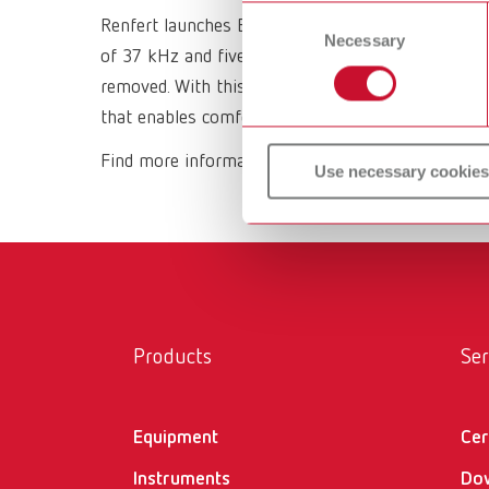
or withdraw your consent any
Consent
Renfert launches Easyclean MD, a state-of-the-art
Necessary
Selection
of 37 kHz and five pre-configured ultrasonic mod
removed. With this device, the company once agai
that enables comfortable, effortless work - “mak
Find more information about Easyclean MD
here
Use necessary cookies
Products
Ser
Equipment
Cer
Instruments
Do