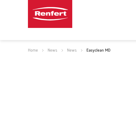
Home
News
News
Easyclean MD