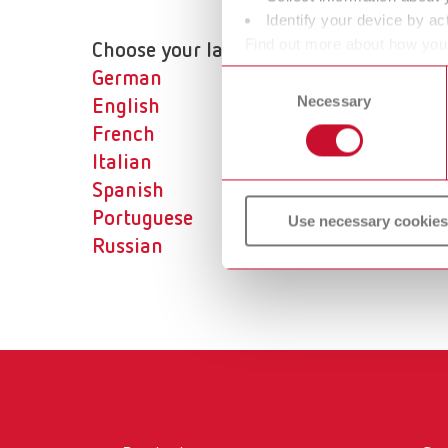
Identify your device by act
Find out more about how your
Choose your language:
or withdraw your consent any
Consent
German
Necessary
Selection
English
French
Italian
Spanish
Portuguese
Use necessary cookies
Russian