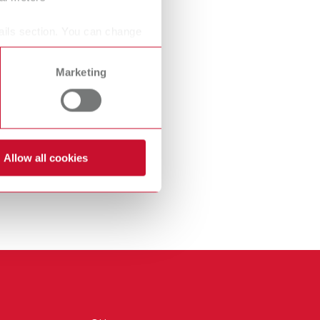
International
PT
ails section. You can change
International
RU
Marketing
Italy
IT
Japan
EN
Mexico
EN
Allow all cookies
Mexico
ES
NME
EN
Poland
DE
Poland
EN
Portugal
PT