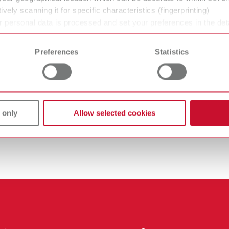
ively scanning it for specific characteristics (fingerprinting)
 personal data is processed and set your preferences in the det
 time from the Cookie Declaration.
Preferences
Statistics
 only
Allow selected cookies