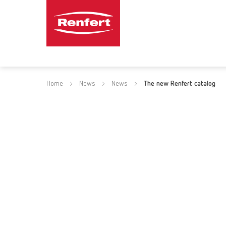
Home
News
News
The new Renfert catalog