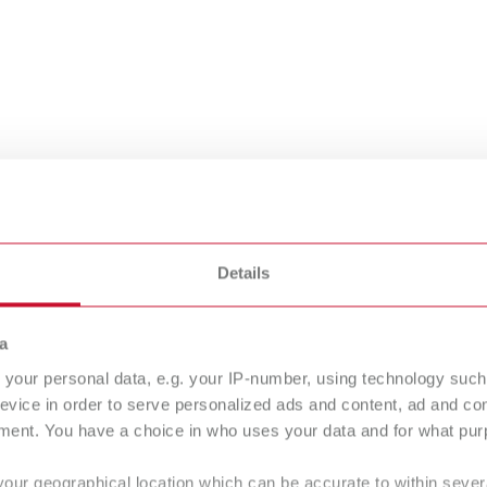
Details
rt catalog
a
your personal data, e.g. your IP-number, using technology such
evice in order to serve personalized ads and content, ad and c
at a glance
ment. You have a choice in who uses your data and for what purp
your geographical location which can be accurate to within seve