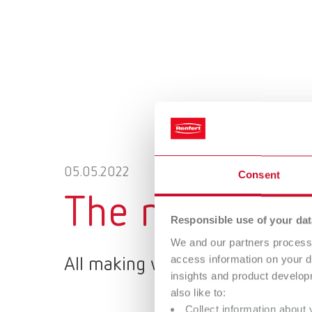
05.05.2022
Consent
The new Renfe
Responsible use of your dat
We and our partners process 
access information on your d
All making work easy products 
insights and product develop
also like to:
Collect information about 